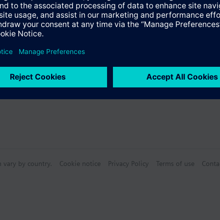
ectable Accessories
n vary by country.
Cookie notice
Privacy Policy
Terms of use
Conta