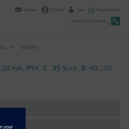
Contact
DK (en)
User
0
Shopping list
21..
QFM2160
.20 mA, IP54, 0...95 % r.h. & -40...70