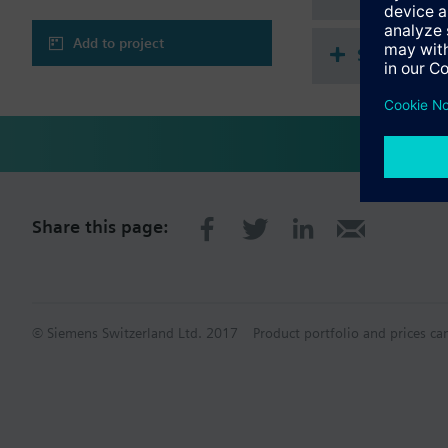
Add to project
Single sel
Share this page:
© Siemens Switzerland Ltd. 2017
Product portfolio and prices ca