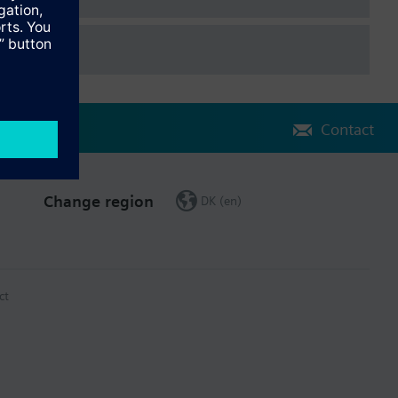
Contact
Change region
DK (en)
ct