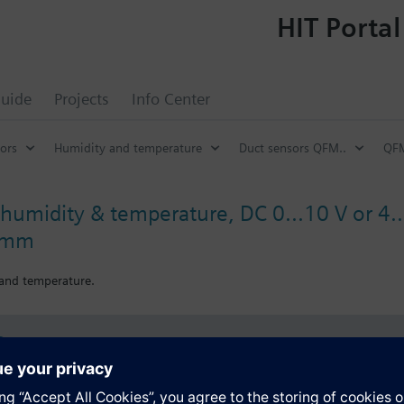
HIT Portal
uide
Projects
Info Center
ors
Humidity and temperature
Duct sensors QFM..
QFM
humidity & temperature, DC 0...10 V or 4..
4 mm
 and temperature.
s
Specifications