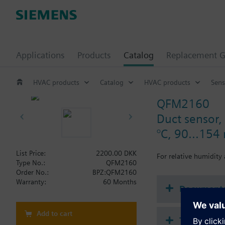
Applications
Products
Catalog
Replacement G
HVAC products
Catalog
HVAC products
Sens
QFM2160
Duct sensor, 
°C, 90...15
List Price:
2200.00 DKK
For relative humidity
Type No.:
QFM2160
Order No.:
BPZ:QFM2160
Warranty:
60 Months
Document
Add to cart
Technical 