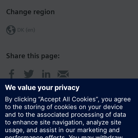
Change region
DK (en)
Share this page:
© Siemens Switzerland Ltd. 2017