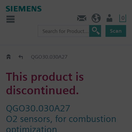
0
Contact
DK (en)
User
Scan
Replacement Guide
QGO30.030A27
This product is
discontinued.
QGO30.030A27
O2 sensors, for combustion
optimization