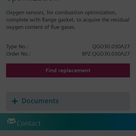
Oxygen sensors, for combustion optimization,
complete with flange gasket, to acquire the residual
oxygen content of flue gases.
Type No.:
QGO30.030A27
Order No.:
BPZ:QGO30.030A27
Find replacement
Documents
Contact