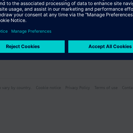
n vary by country.
Cookie notice
Privacy Policy
Terms of use
Conta