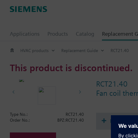
Applications
Products
Catalog
Replacement G
HVAC products
Replacement Guide
RCT21.40
This product is discontinued.
RCT21.40
Fan coil the
Type No.:
RCT21.40
Document
Order No.:
BPZ:RCT21.40