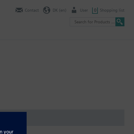
Contact
DK (en)
User
0
Shopping list