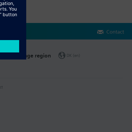
Contact
Change region
DK (en)
ct