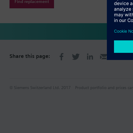
Find replacement
Share this page:
© Siemens Switzerland Ltd. 2017
Product portfolio and prices ca