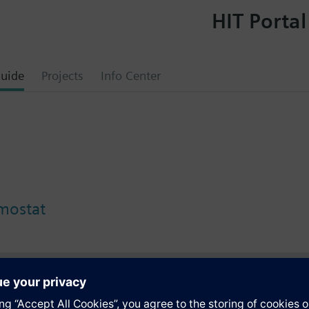
HIT Portal
uide
Projects
Info Center
rmostat
s