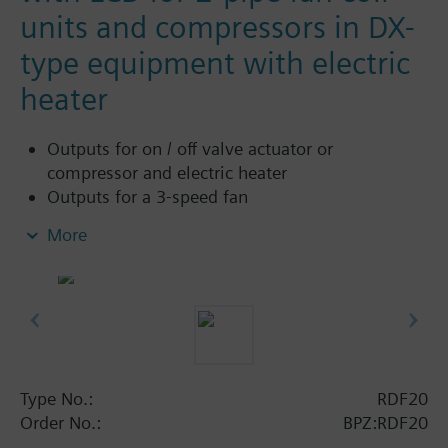
units and compressors in DX-
type equipment with electric
heater
Outputs for on / off valve actuator or
compressor and electric heater
Outputs for a 3-speed fan
Control depending on the room or return air
More
temperature (with sensor QAH11.1)
2-position control
Automatic heating / cooling changeover (with
sensor QAH11.1)
Operating modes: normal, energy-saving and
standby
Operating mode changeover input for remote
Type No.:
RDF20
control
Order No.:
BPZ:RDF20