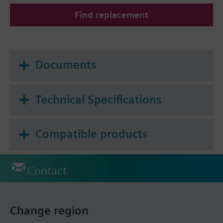
Find replacement
Documents
Technical Specifications
Compatible products
Contact
Change region