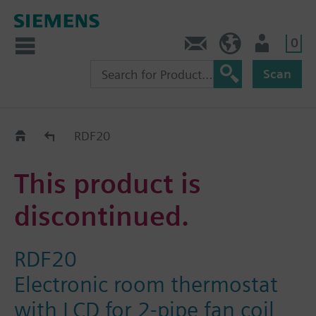
0
Contact
DK (en)
User
Scan
Replacement Guide
RDF20
This product is
discontinued.
RDF20
Electronic room thermostat
with LCD for 2-pipe fan coil