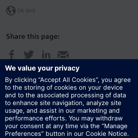
DK (en)
Share this page:
© Siemens Switzerland Ltd. 2017
Product portfolio and prices can vary by country.