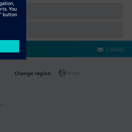
Contact
Change region
DK (en)
ct