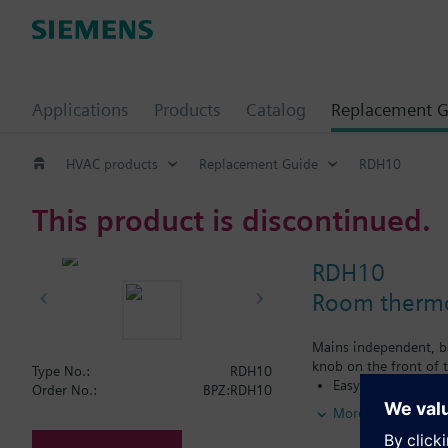
Applications
Products
Catalog
Replacement G
HVAC products
Replacement Guide
RDH10
This product is discontinued.
RDH10
Room thermos
Mains independent, ba
knob on the front of t
Type No.:
RDH10
Easy operation by 
Order No.:
BPZ:RDH10
for heating or coo
More
Color of housing 
Color of baseplat