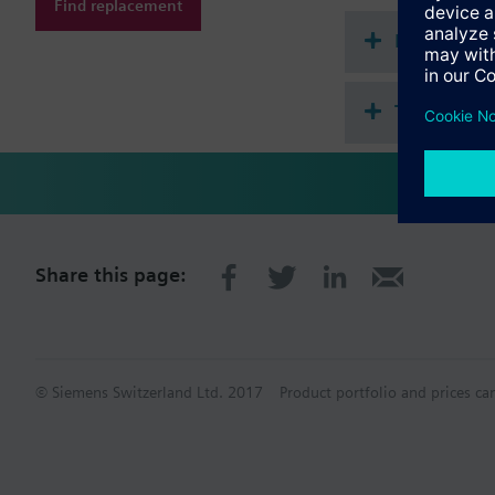
Find replacement
Document
Technical 
Share this page:
© Siemens Switzerland Ltd. 2017
Product portfolio and prices ca