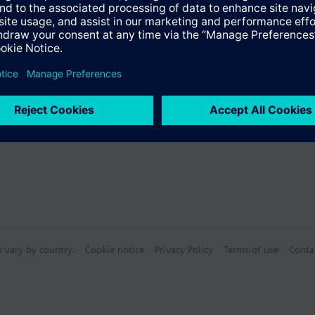
s
Specifications
n vary by country.
Cookie notice
Privacy Policy
Terms of use
Conta