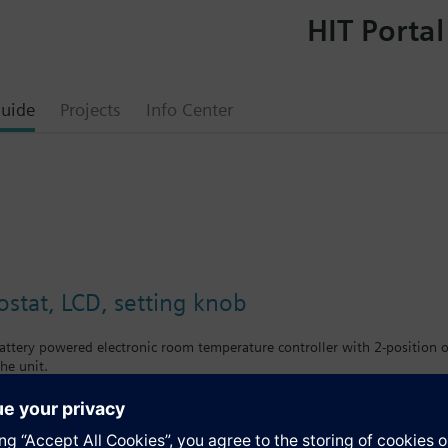
HIT Portal
uide
Projects
Info Center
tat, LCD, setting knob
ttery powered electronic room temperature controller with 2-position ou
he unit.
large setting knob and large display
ling
front: signal white RAL9003 (NCS S 0502-G)
e: light grey RAL7035 (NCS 2801-Y43R)