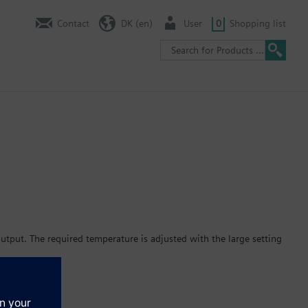
Contact
DK (en)
User
0
Shopping list
tput. The required temperature is adjusted with the large setting