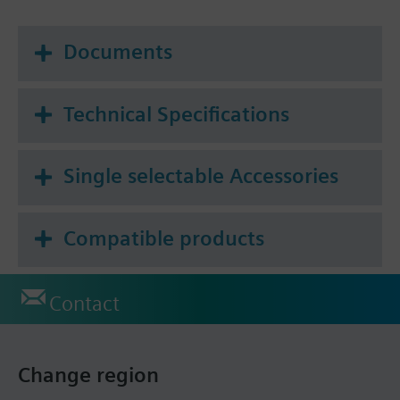
Documents
Technical Specifications
Single selectable Accessories
Compatible products
Contact
Change region