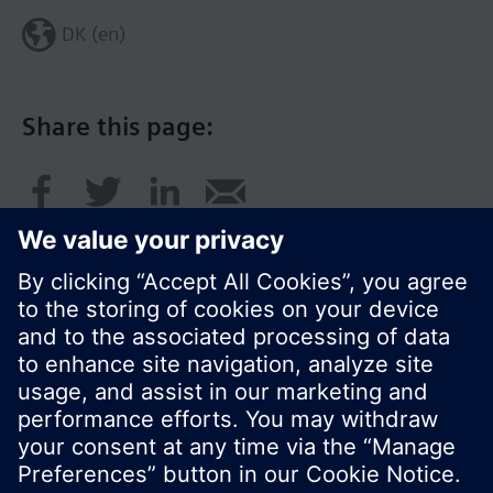
DK (en)
Share this page:
© Siemens Switzerland Ltd. 2017
Product portfolio and prices can vary by country.