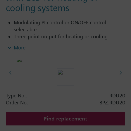
cooling systems
Modulating PI control or ON/OFF control
selectable
Three point output for heating or cooling
Automatic heating / cooling changeover
More
Operating modes: normal and energy saving (or
off)
Type No.:
RDU20
Order No.:
BPZ:RDU20
Find replacement