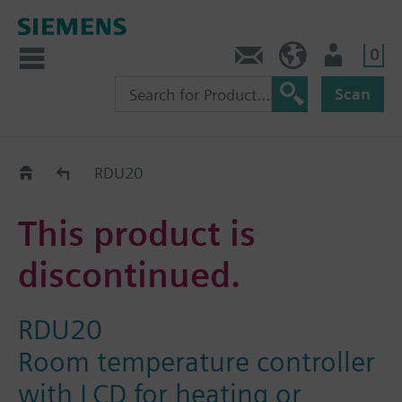
0
Contact
DK (en)
User
Scan
Replacement Guide
RDU20
This product is
discontinued.
RDU20
Room temperature controller
with LCD for heating or