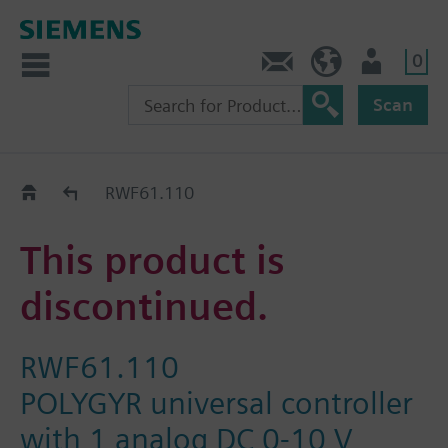
0
Contact
DK (en)
User
Scan
Replacement Guide
RWF61.110
This product is
discontinued.
RWF61.110
POLYGYR universal controller
with 1 analog DC 0-10 V