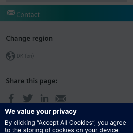
Contact
Change region
DK (en)
Share this page: