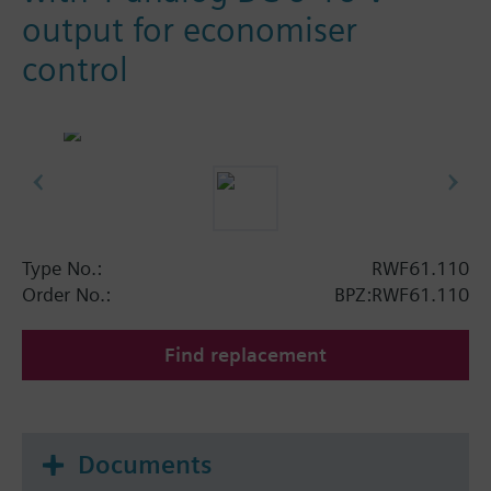
output for economiser
control
Type No.:
RWF61.110
Order No.:
BPZ:RWF61.110
Find replacement
Documents