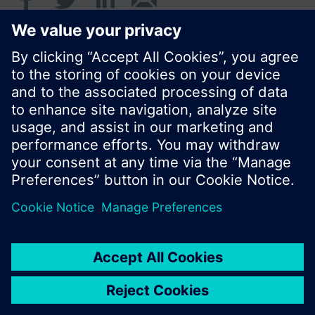
© Siemens Switzerland Ltd. 2017
Product portfolio and prices can vary by country.
Cookie notice
Privacy Policy
Terms of use
Contact