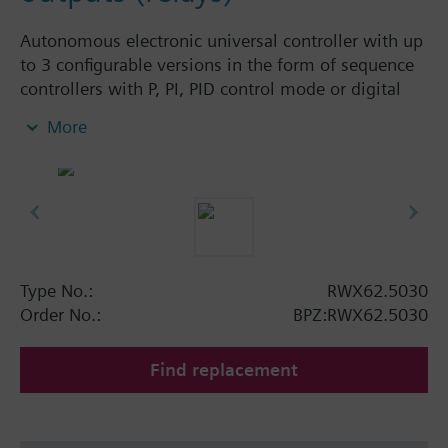
Autonomous electronic universal controller with up
to 3 configurable versions in the form of sequence
controllers with P, PI, PID control mode or digital
controller with P-mode. Universal inputs for analog
More
or binary signals. Separate outputs for analog and
binary signals. All data and settings can be entered
directly on the unit. No tools required.
Type No.:
RWX62.5030
Order No.:
BPZ:RWX62.5030
Find replacement