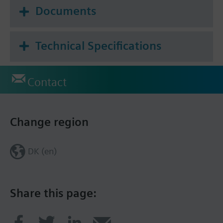
Documents
Technical Specifications
Contact
Change region
DK (en)
Share this page: