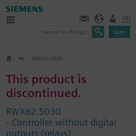
0
Contact
DK (en)
User
Scan
Replacement Guide
RWX62.5030
This product is
discontinued.
RWX62.5030
- Controller without digital
outputs (relays)