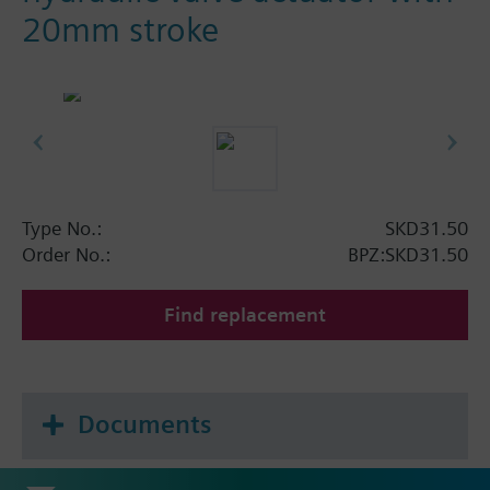
20mm stroke
Type No.:
SKD31.50
Order No.:
BPZ:SKD31.50
Find replacement
Documents