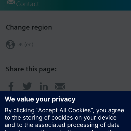
Contact
Change region
DK (en)
Share this page: