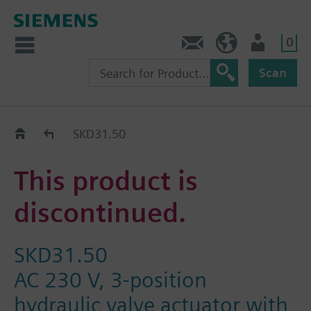
0
Contact
DK (en)
User
Scan
Replacement Guide
SKD31.50
This product is
discontinued.
SKD31.50
AC 230 V, 3-position
hydraulic valve actuator with