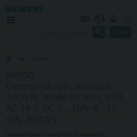
0
Contact
DK (en)
User
Scan
SKD60/SKD62..
SKD60
SKD60
Electrohydraulic actuator,
1000 N, stroke 20 mm, IP54,
AC 24 V, DC 0...10/V 4...20
mA, 30/15 s
Overload-proof through travel-dependent,