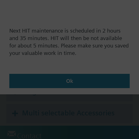
How-to videos
Next HIT maintenance is scheduled in 2 hours
and 35 minutes. HIT will then be not available
for about 5 minutes. Please make sure you saved
Documents
your valuable work in time.
Technical Specifications
Ok
Single selectable Accessories
Multi selectable Accessories
Contact