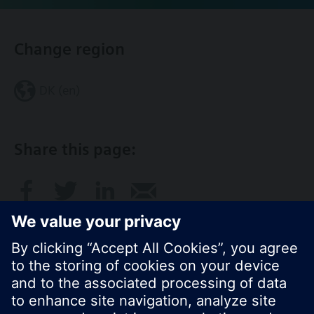
Change region
DK (en)
Share this page: