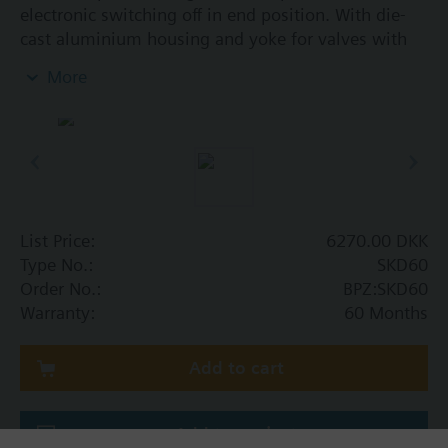
electronic switching off in end position. With die-
cast aluminium housing and yoke for valves with
20 mm stroke. Optional function with one auxiliary
More
switch. With manual control.
Additional info
SKD..U, SKD..UA are UL listed. Control devices
MK..5.. are control devices with safety shut-off
function per DIN EN 14597.
List Price:
6270.00 DKK
Type No.:
SKD60
Order No.:
BPZ:SKD60
Warranty:
60 Months
Add to cart
Add to project