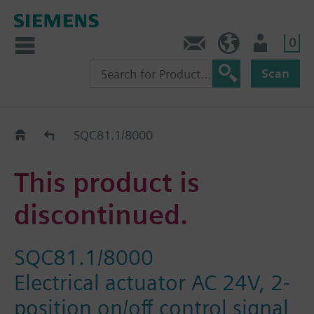
0
Contact
DK (en)
User
Scan
Replacement Guide
SQC81.1/8000
This product is
discontinued.
SQC81.1/8000
Electrical actuator AC 24V, 2-
position on/off control signal