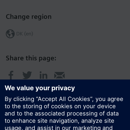
Change region
DK (en)
Share this page: