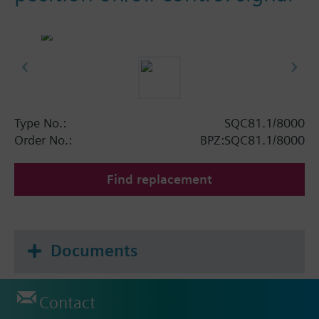
Type No.:
SQC81.1/8000
Order No.:
BPZ:SQC81.1/8000
Find replacement
Documents
Contact