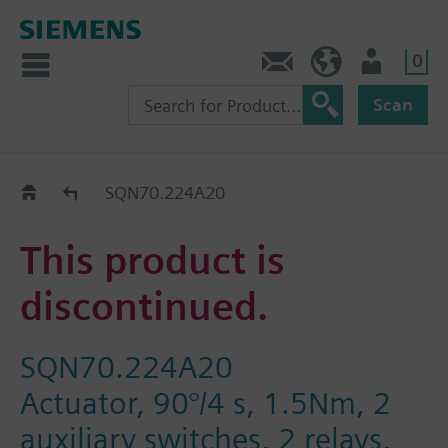
0
Contact
DK (en)
User
Scan
Replacement Guide
SQN70.224A20
This product is
discontinued.
SQN70.224A20
Actuator, 90°/4 s, 1.5Nm, 2
auxiliary switches, 2 relays,