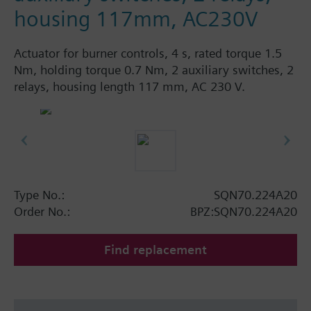
housing 117mm, AC230V
Actuator for burner controls, 4 s, rated torque 1.5
Nm, holding torque 0.7 Nm, 2 auxiliary switches, 2
relays, housing length 117 mm, AC 230 V.
Type No.:
SQN70.224A20
Order No.:
BPZ:SQN70.224A20
Find replacement