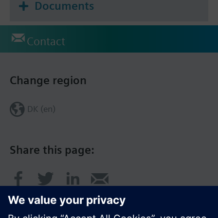
Documents
Contact
Change region
DK (en)
Share this page: