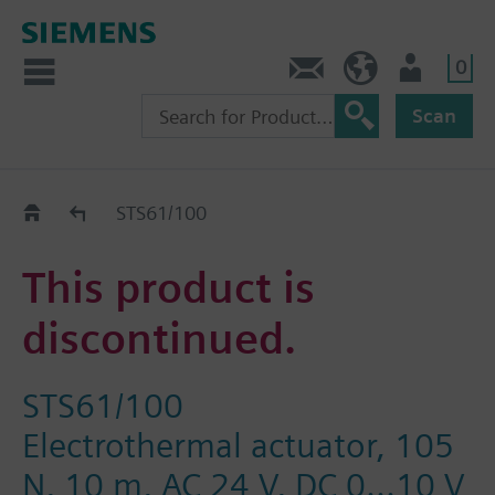
0
Contact
DK (en)
User
Scan
Replacement Guide
STS61/100
This product is
discontinued.
STS61/100
Electrothermal actuator, 105
N, 10 m, AC 24 V, DC 0...10 V