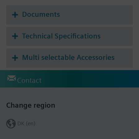
signal the actuator offers two directions of action.
Applications actuator de-energized, valve open:
Documents
For Siemens small valves VVP47.., VXP47..,
VMP47..
Technical Specifications
For Combi valves VPP46.., VPI46..
Multi selectable Accessories
Additional info
For fitting to valve: Cap nut M30 x 1.5
Positioning time without dead time 80 s
Contact
STS61S: non halogen cable
Warning
Tamper-proof fitting not available
Change region
DK (en)