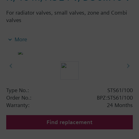
For radiator valves, small valves, zone and Combi
valves
Electrothermal actuators for modulating control of
More
heating systems, chilled ceilings and terminal
units. With position indication and connecting
cable. Suited for use with Siemens radiator valves
VDN../VEN../VUN../VPD../VPE.., Siemens small
valves VD1..CLC, radiator valves with M30 x 1.5
connection and 2.5 mm stroke (Heimeier,
Cazzaniga, Oventrop M30x1,5, Honeywell-
Type No.:
STS61/100
Braukmann, MNG, Junkers, Beulco new) and zone
Order No.:
BPZ:STS61/100
valves V..46...
Warranty:
24 Months
Suited for Siemens Combi valves VPP46.., VPI46..
with 2.5 mm stroke.
Find replacement
Depending on the connection of the positioning