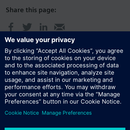
Share this page:
© Siemens Switzerland Ltd. 2017
Product portfolio and prices can vary by country.
Cookie notice
Privacy Policy