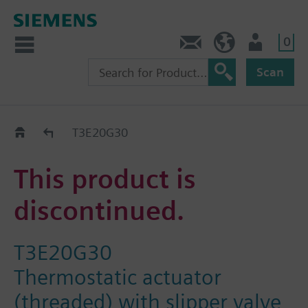
0
Contact
DK (en)
User
Scan
Replacement Guide
T3E20G30
This product is
discontinued.
T3E20G30
Thermostatic actuator
(threaded) with slipper valve