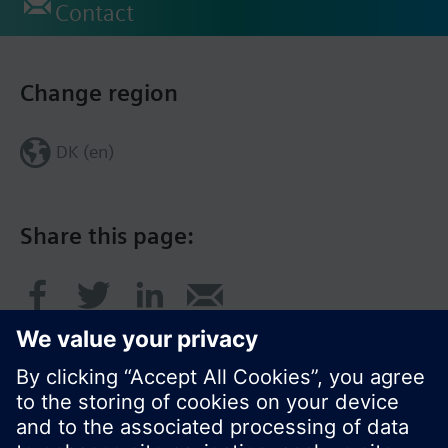
Contact
Change region
DK (en)
Share this page: