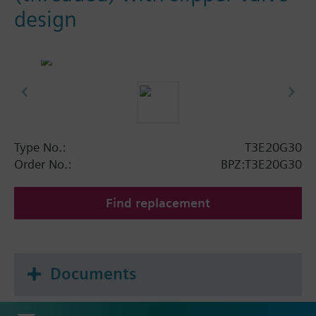
design
Type No.:
T3E20G30
Order No.:
BPZ:T3E20G30
Find replacement
Documents