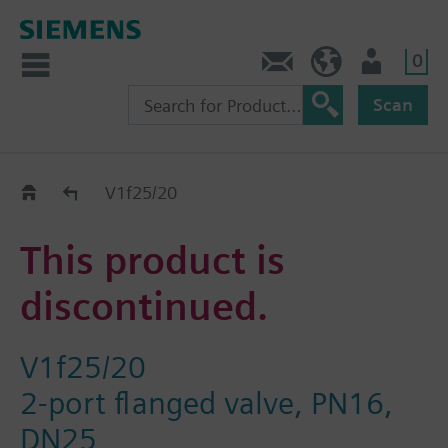
0
Contact
DK (en)
User
Scan
Replacement Guide
V1f25/20
This product is
discontinued.
V1f25/20
2-port flanged valve, PN16,
DN25