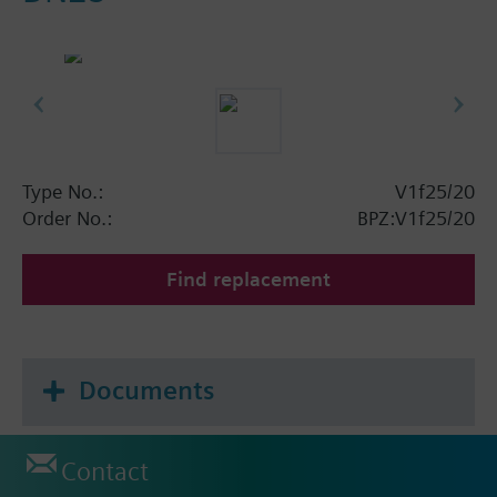
Type No.:
V1f25/20
Order No.:
BPZ:V1f25/20
Find replacement
Documents
Contact