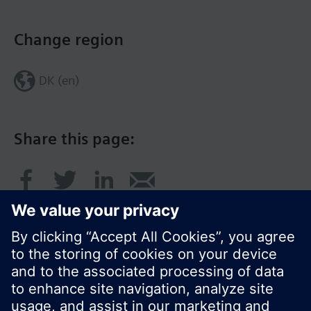
Change region
DK (en)
Share this page: