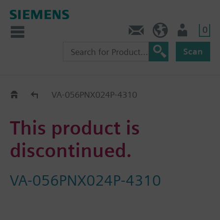
0
Contact
DK (en)
User
Scan
Replacement Guide
VA-056PNX024P-4310
This product is
discontinued.
VA-056PNX024P-4310