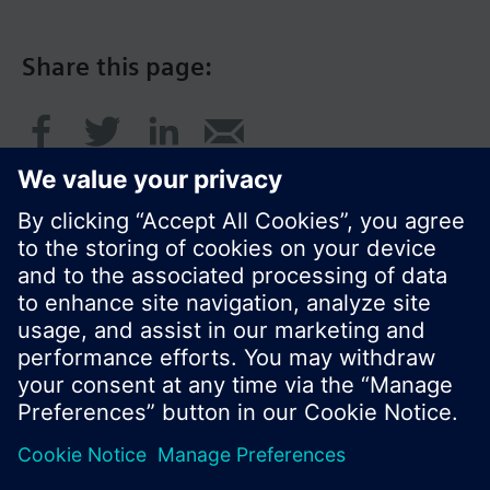
Share this page:
© Siemens Switzerland Ltd. 2017
Product portfolio and prices can vary by country.
Cookie notice
Privacy Policy