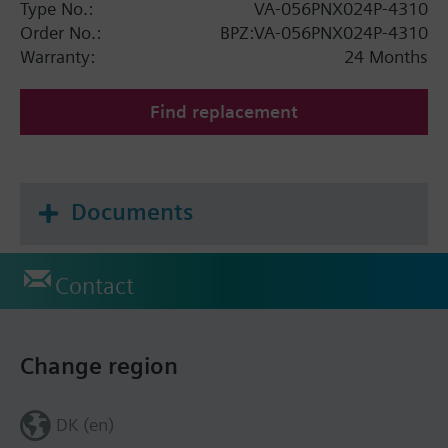
Type No.:
VA-056PNX024P-4310
Order No.:
BPZ:VA-056PNX024P-4310
Warranty:
24 Months
Find replacement
Documents
Contact
Change region
DK (en)