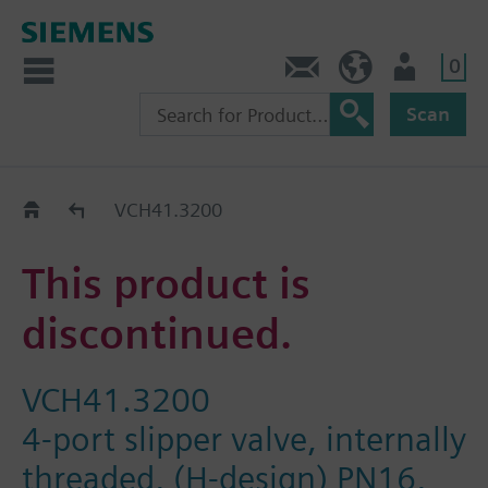
0
Contact
DK (en)
User
Scan
Replacement Guide
VCH41.3200
This product is
discontinued.
VCH41.3200
4-port slipper valve, internally
threaded, (H-design) PN16,