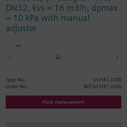
DN32, kvs = 16 m3/h, dpmax
= 10 kPa with manual
adjuster
Type No.:
VCH41.3200
Order No.:
BPZ:VCH41.3200
Find replacement