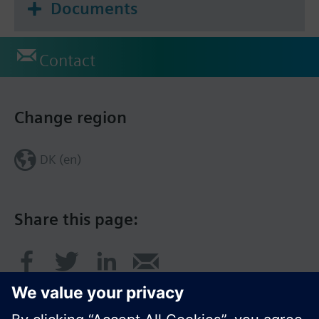
Documents
Contact
Change region
DK (en)
Share this page: