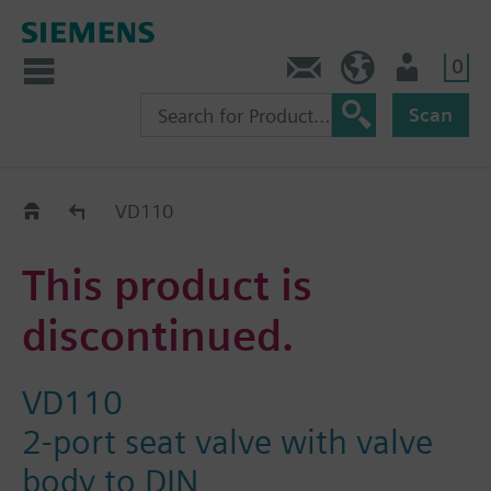
0
Contact
DK (en)
User
Scan
Replacement Guide
VD110
This product is
discontinued.
VD110
2-port seat valve with valve
body to DIN