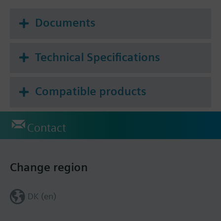
Documents
Technical Specifications
Compatible products
Contact
Change region
DK (en)