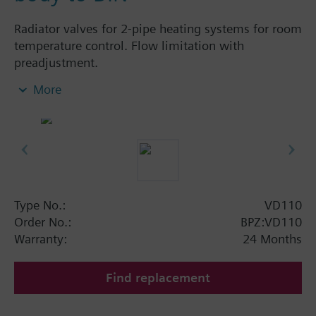
Radiator valves for 2-pipe heating systems for room
temperature control. Flow limitation with
preadjustment.
More
Additional info
The valves can be combined with Siemens
actuators and radiator controllers
SSA.../STA../RT../REH..
Type No.:
VD110
Order No.:
BPZ:VD110
Warranty:
24 Months
Find replacement