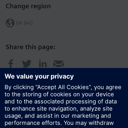
Change region
DK (en)
Share this page:
© Siemens Switzerland Ltd. 2017