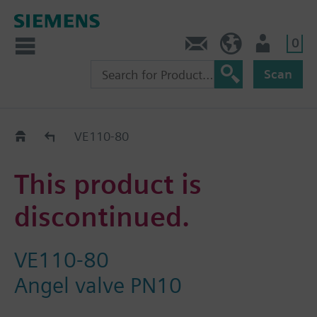
0
Contact
DK (en)
User
Scan
Replacement Guide
VE110-80
This product is
discontinued.
VE110-80
Angel valve PN10