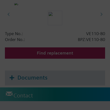
Type No.:
VE110-80
Order No.:
BPZ:VE110-80
Find replacement
Documents
Contact