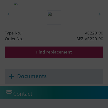
Type No.:
VE220-90
Order No.:
BPZ:VE220-90
Find replacement
Documents
Contact