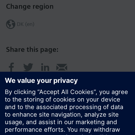
Change region
DK (en)
Share this page:
© Siemens Switzerland Ltd. 2017