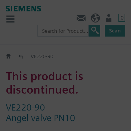
0
Contact
DK (en)
User
Scan
Replacement Guide
VE220-90
This product is
discontinued.
VE220-90
Angel valve PN10