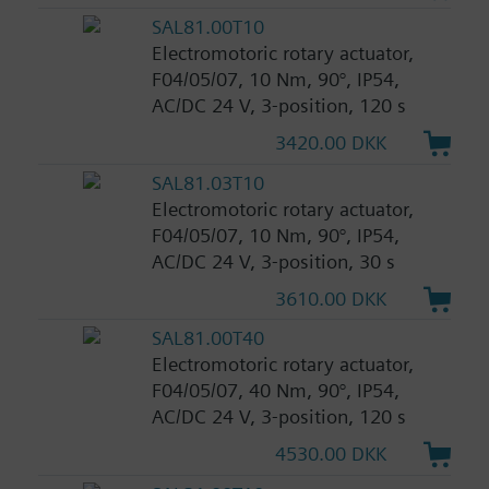
SAL81.00T10
Electromotoric rotary actuator,
F04/05/07, 10 Nm, 90°, IP54,
AC/DC 24 V, 3-position, 120 s
3420.00 DKK
SAL81.03T10
Electromotoric rotary actuator,
F04/05/07, 10 Nm, 90°, IP54,
AC/DC 24 V, 3-position, 30 s
3610.00 DKK
SAL81.00T40
Electromotoric rotary actuator,
F04/05/07, 40 Nm, 90°, IP54,
AC/DC 24 V, 3-position, 120 s
4530.00 DKK