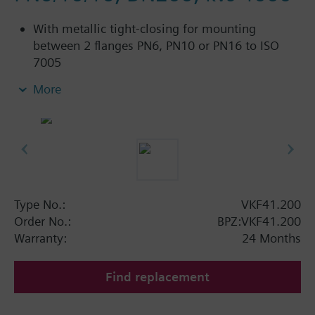
With metallic tight-closing for mounting
between 2 flanges PN6, PN10 or PN16 to ISO
7005
For chilled and low-temperature hot water in
More
closed circuits
Additional info
SAL..T10, SAL..T40 require mounting set ASK33N
Type No.:
VKF41.200
Order No.:
BPZ:VKF41.200
Warranty:
24 Months
Find replacement