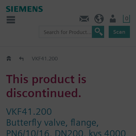
0
Contact
DK (en)
User
Scan
Replacement Guide
VKF41.200
This product is
discontinued.
VKF41.200
Butterfly valve, flange,
PN6/10/16, DN200, kvs 4000