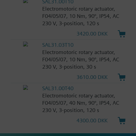
SAL31.00T10
Electromotoric rotary actuator,
F04/05/07, 10 Nm, 90°, IP54, AC
230 V, 3-position, 120 s
3420.00 DKK
SAL31.03T10
Electromotoric rotary actuator,
F04/05/07, 10 Nm, 90°, IP54, AC
230 V, 3-position, 30 s
3610.00 DKK
SAL31.00T40
Electromotoric rotary actuator,
F04/05/07, 40 Nm, 90°, IP54, AC
230 V, 3-position, 120 s
4300.00 DKK