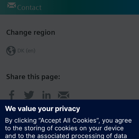
Contact
Change region
DK (en)
Share this page: