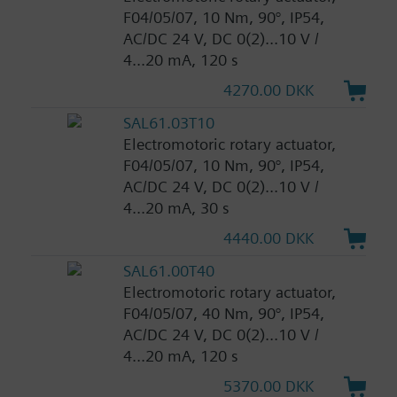
F04/05/07, 10 Nm, 90°, IP54,
AC/DC 24 V, DC 0(2)...10 V /
4...20 mA, 120 s
4270.00 DKK
SAL61.03T10
Electromotoric rotary actuator,
F04/05/07, 10 Nm, 90°, IP54,
AC/DC 24 V, DC 0(2)...10 V /
4...20 mA, 30 s
4440.00 DKK
SAL61.00T40
Electromotoric rotary actuator,
F04/05/07, 40 Nm, 90°, IP54,
AC/DC 24 V, DC 0(2)...10 V /
4...20 mA, 120 s
5370.00 DKK