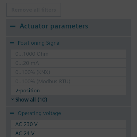
Remove all filters
Actuator parameters
Positioning Signal
0...1000 Ohm
0...20 mA
0..100% (KNX)
0..100% (Modbus RTU)
2-position
Show all (10)
Operating voltage
AC 230 V
AC 24 V