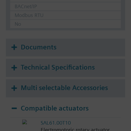
BACnet/IP
Modbus RTU
No
Documents
Technical Specifications
Multi selectable Accessories
Compatible actuators
SAL61.00T10
Electromotoric rotary actuator,