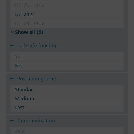
DC 20...30 V
DC 24 V
DC 24...48 V
Show all (6)
Fail-safe function
Yes
No
Positioning time
Standard
Medium
Fast
Communication
KNX