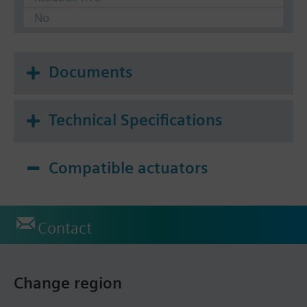
No
Documents
Technical Specifications
Compatible actuators
Contact
Change region