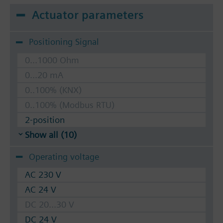
Actuator parameters
Positioning Signal
0...1000 Ohm
0...20 mA
0..100% (KNX)
0..100% (Modbus RTU)
2-position
Show all (10)
Operating voltage
AC 230 V
AC 24 V
DC 20...30 V
DC 24 V