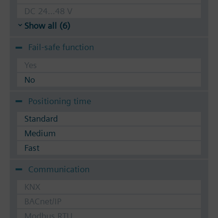
DC 24...48 V
Show all (6)
Fail-safe function
Yes
No
Positioning time
Standard
Medium
Fast
Communication
KNX
BACnet/IP
Modbus RTU