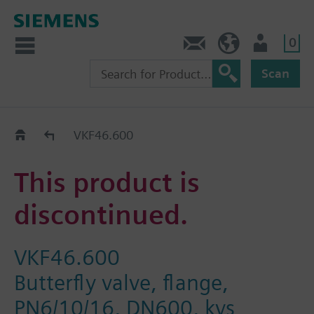
0
Contact
DK (en)
User
Scan
Replacement Guide
VKF46.600
This product is
discontinued.
VKF46.600
Butterfly valve, flange,
PN6/10/16, DN600, kvs