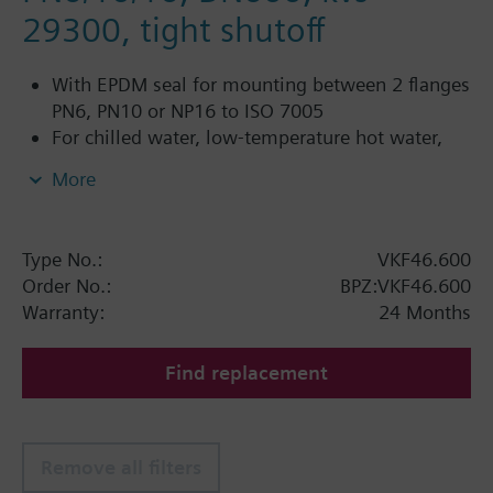
29300, tight shutoff
With EPDM seal for mounting between 2 flanges
PN6, PN10 or NP16 to ISO 7005
For chilled water, low-temperature hot water,
DHW, cold water and fresh water in closed or
More
open circuits
Additional info
Type No.:
VKF46.600
PN16 only
Order No.:
BPZ:VKF46.600
SQL36E1..: Direct mounting
Warranty:
24 Months
Find replacement
Remove all filters