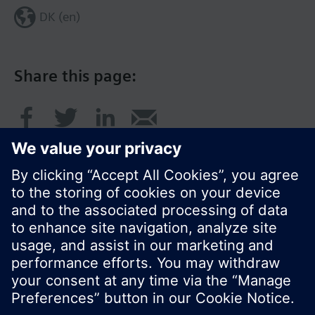
DK (en)
Share this page:
© Siemens Switzerland Ltd. 2017
Product portfolio and prices can vary by country.
Cookie notice