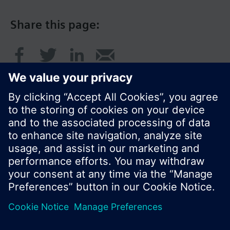
Share this page:
© Siemens Switzerland Ltd. 2017
Product portfolio and prices can vary by country.
Cookie notice
Privacy Policy