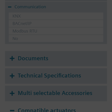
Communication
KNX
BACnet/IP
Modbus RTU
No
Documents
Technical Specifications
Multi selectable Accessories
Compatible actuators