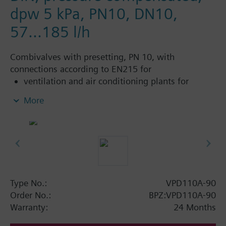
dpw 5 kPa, PN10, DN10,
57...185 l/h
Combivalves with presetting, PN 10, with
connections according to EN215 for
ventilation and air conditioning plants for
control on the water side and automatic
More
hydraulic balancing of terminal units, such as
fan coils, induction units, and in heat
exchangers for heating or cooling.
heating zones like self-contained heating
systems, apartments, individual rooms, etc.
closed circuits
Type No.:
VPD110A-90
Additional info
Order No.:
BPZ:VPD110A-90
Suitable media: Water (to VDI 2035), water with
Warranty:
24 Months
anti-freeze.