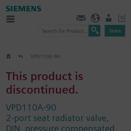
0
Contact
DK (en)
User
Scan
Replacement Guide
VPD110A-90
This product is
discontinued.
VPD110A-90
2-port seat radiator valve,
DIN, pressure compensated,