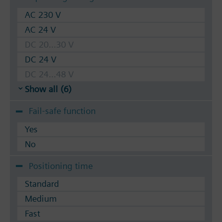
AC 230 V
AC 24 V
DC 20...30 V
DC 24 V
DC 24...48 V
Show all (6)
Fail-safe function
Yes
No
Positioning time
Standard
Medium
Fast