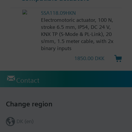
SSA118.09HKN
Electromotoric actuator, 100 N,
stroke 6.5 mm, IP54, DC 24 V,
KNX TP (S-Mode & PL-Link), 20
s/mm, 1.5 meter cable, with 2x
binary inputs
1850.00 DKK
Contact
Change region
DK (en)