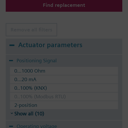
Find replacement
The valves can be operated with Siemens actuators
type SSA.. / STA..
Remove all filters
Actuator parameters
Positioning Signal
0...1000 Ohm
0...20 mA
0..100% (KNX)
0..100% (Modbus RTU)
2-position
Show all (10)
Operating voltage