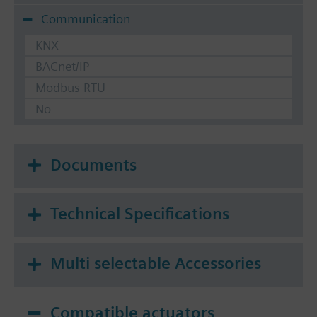
Communication
KNX
BACnet/IP
Modbus RTU
No
Documents
Technical Specifications
Multi selectable Accessories
Compatible actuators