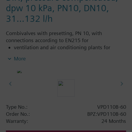
dpw 10 kPa, PN10, DN10,
31...132 l/h
Combivalves with presetting, PN 10, with
connections according to EN215 for
ventilation and air conditioning plants for
control on the water side and automatic
More
hydraulic balancing of terminal units, such as
fan coils, induction units, and in heat
exchangers for heating or cooling.
heating zones like self-contained heating
systems, apartments, individual rooms, etc.
closed circuits
Type No.:
VPD110B-60
Additional info
Order No.:
BPZ:VPD110B-60
Suitable media: Water (to VDI 2035), water with
Warranty:
24 Months
anti-freeze.