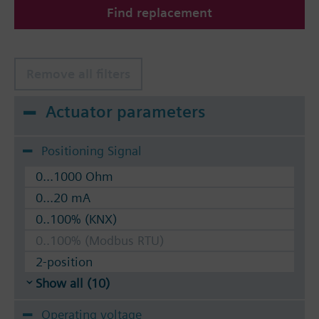
Find replacement
The valves can be operated with Siemens actuators
type SSA.. / STA..
Remove all filters
Actuator parameters
Positioning Signal
0...1000 Ohm
0...20 mA
0..100% (KNX)
0..100% (Modbus RTU)
2-position
Show all (10)
Operating voltage