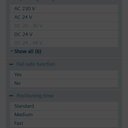
AC 230 V
AC 24 V
DC 20...30 V
DC 24 V
DC 24...48 V
Show all (6)
Fail-safe function
Yes
No
Positioning time
Standard
Medium
Fast