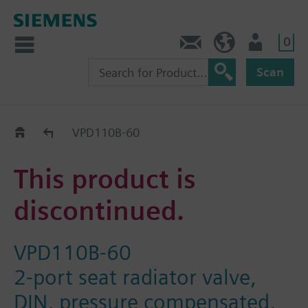
0
Contact
DK (en)
User
Scan
Replacement Guide
VPD110B-60
This product is
discontinued.
VPD110B-60
2-port seat radiator valve,
DIN, pressure compensated,