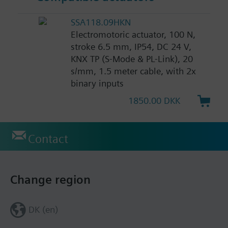
SSA118.09HKN
Electromotoric actuator, 100 N,
stroke 6.5 mm, IP54, DC 24 V,
KNX TP (S-Mode & PL-Link), 20
s/mm, 1.5 meter cable, with 2x
binary inputs
1850.00 DKK
Contact
Change region
DK (en)