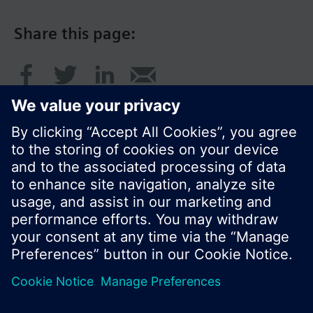
Share this page:
© Siemens Switzerland Ltd. 2017
Product portfolio and prices can vary by country.
Cookie notice
Privacy Policy