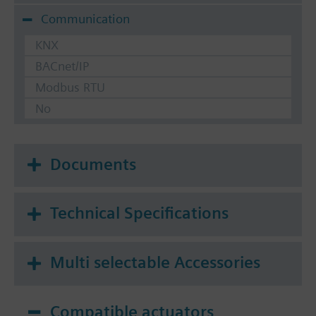
Communication
KNX
BACnet/IP
Modbus RTU
No
Documents
Technical Specifications
Multi selectable Accessories
Compatible actuators