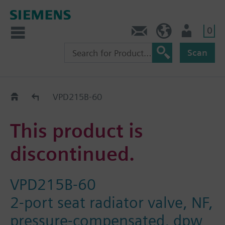
0
Contact
DK (en)
User
Scan
Replacement Guide
VPD215B-60
This product is
discontinued.
VPD215B-60
2-port seat radiator valve, NF,
pressure-compensated, dpw