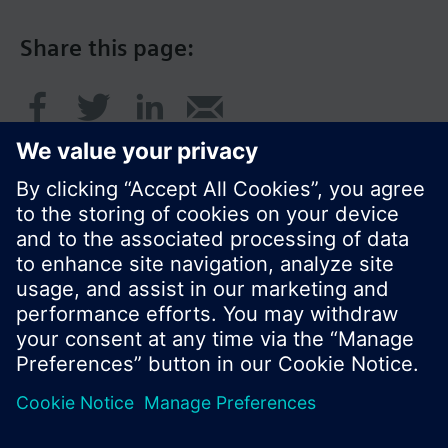
Share this page:
© Siemens Switzerland Ltd. 2017
Product portfolio and prices can vary by country.
Cookie notice
Privacy Policy