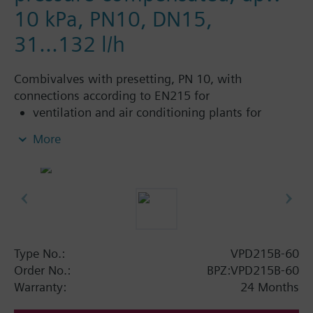
10 kPa, PN10, DN15,
31...132 l/h
Combivalves with presetting, PN 10, with
connections according to EN215 for
ventilation and air conditioning plants for
control on the water side and automatic
More
hydraulic balancing of terminal units, such as
fan coils, induction units, and in heat
exchangers for heating or cooling.
heating zones like self-contained heating
systems, apartments, individual rooms, etc.
closed circuits
Type No.:
VPD215B-60
Additional info
Order No.:
BPZ:VPD215B-60
Suitable media: Water (to VDI 2035), water with
Warranty:
24 Months
anti-freeze.