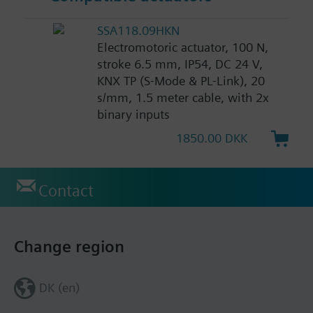
SSA118.09HKN
Electromotoric actuator, 100 N,
stroke 6.5 mm, IP54, DC 24 V,
KNX TP (S-Mode & PL-Link), 20
s/mm, 1.5 meter cable, with 2x
binary inputs
1850.00 DKK
Contact
Change region
DK (en)