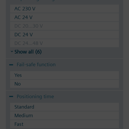
AC 230 V
AC 24 V
DC 20...30 V
DC 24 V
DC 24...48 V
Show all (6)
Fail-safe function
Yes
No
Positioning time
Standard
Medium
Fast