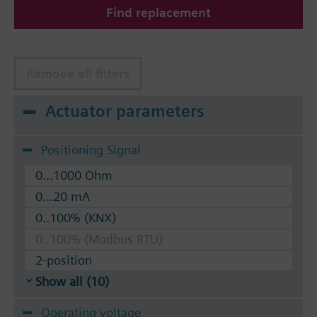
Find replacement
The valves can be operated with Siemens actuators
type SSA.. / STA..
Remove all filters
Actuator parameters
Positioning Signal
0...1000 Ohm
0...20 mA
0..100% (KNX)
0..100% (Modbus RTU)
2-position
Show all (10)
Operating voltage