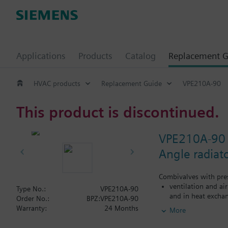
Applications
Products
Catalog
Replacement G
HVAC products
Replacement Guide
VPE210A-90
This product is discontinued.
VPE210A-90
Angle radiat
Combivalves with pres
ventilation and ai
Type No.:
VPE210A-90
and in heat exchan
Order No.:
BPZ:VPE210A-90
heating zones like
Warranty:
24 Months
More
closed circuits