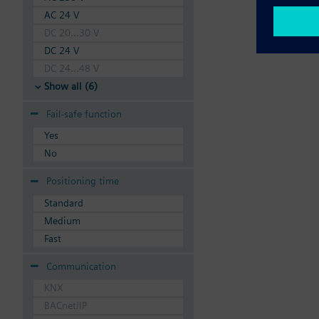
AC 24 V
DC 20...30 V
DC 24 V
DC 24...48 V
Show all (6)
Fail-safe function
Yes
No
Positioning time
Standard
Medium
Fast
Communication
KNX
BACnet/IP