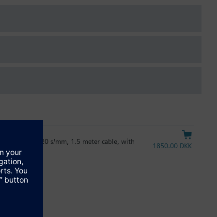
e & PL-Link), 20 s/mm, 1.5 meter cable, with
1850.00 DKK