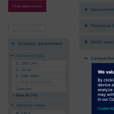
Additional info
Find replacement
Suitable media: Water
Document
The valves can be ope
Technical 
Remove all filters
Multi sele
Actuator parameters
Positioning Signal
Compatible
0...1000 Ohm
SSA
0...20 mA
Elec
0..100% (KNX)
2x b
0..100% (Modbus RTU)
2-position
Show all (10)
Operating voltage
AC 230 V