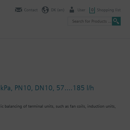
Contact
DK (en)
User
0
Shopping list
kPa, PN10, DN10, 57....185 l/h
c balancing of terminal units, such as fan coils, induction units,