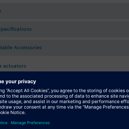
 (to VDI 2035), water with anti-freeze.
s
rated with Siemens actuators type SSA.. / STA..
Specifications
ctable Accessories
 actuators
118.09HKN
tromotoric actuator, 100 N, stroke 6.5 mm, IP54, DC 24 V, KNX TP (S-Mod
inary inputs