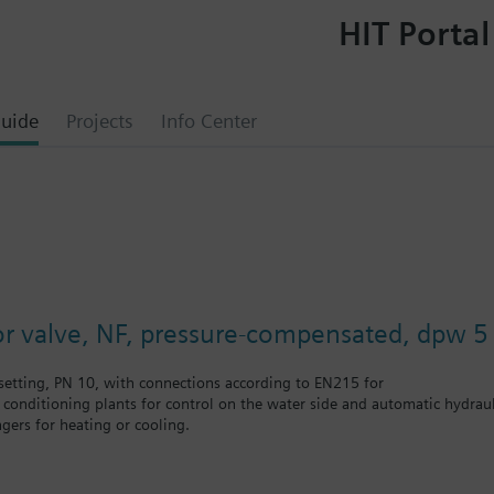
HIT Portal
uide
Projects
Info Center
or valve, NF, pressure-compensated, dpw 5 
etting, PN 10, with connections according to EN215 for
r conditioning plants for control on the water side and automatic hydrauli
gers for heating or cooling.
 self-contained heating systems, apartments, individual rooms, etc.