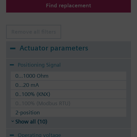
Find replacement
The valves can be operated with Siemens actuators
type SSA.. / STA..
Remove all filters
Actuator parameters
Positioning Signal
0...1000 Ohm
0...20 mA
0..100% (KNX)
0..100% (Modbus RTU)
2-position
Show all (10)
Operating voltage