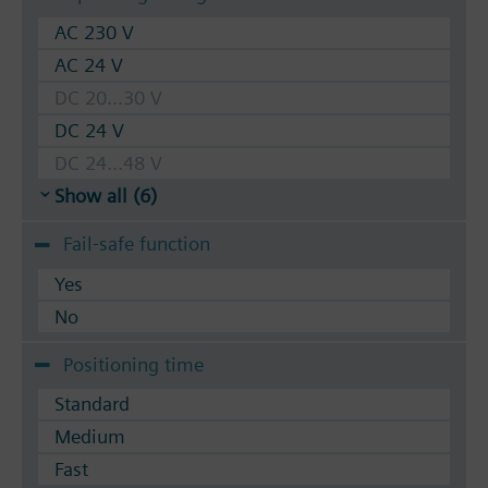
AC 230 V
AC 24 V
DC 20...30 V
DC 24 V
DC 24...48 V
Show all (6)
Fail-safe function
Yes
No
Positioning time
Standard
Medium
Fast