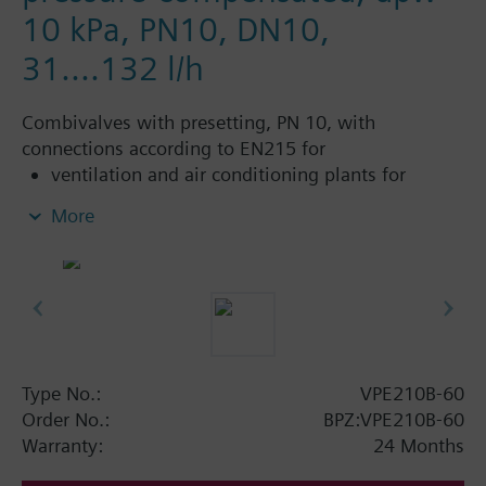
10 kPa, PN10, DN10,
31....132 l/h
Combivalves with presetting, PN 10, with
connections according to EN215 for
ventilation and air conditioning plants for
control on the water side and automatic
More
hydraulic balancing of terminal units, such as
fan coils, induction units, and in heat
exchangers for heating or cooling.
heating zones like self-contained heating
systems, apartments, individual rooms, etc.
closed circuits
Type No.:
VPE210B-60
Additional info
Order No.:
BPZ:VPE210B-60
Suitable media: Water (to VDI 2035), water with
Warranty:
24 Months
anti-freeze.