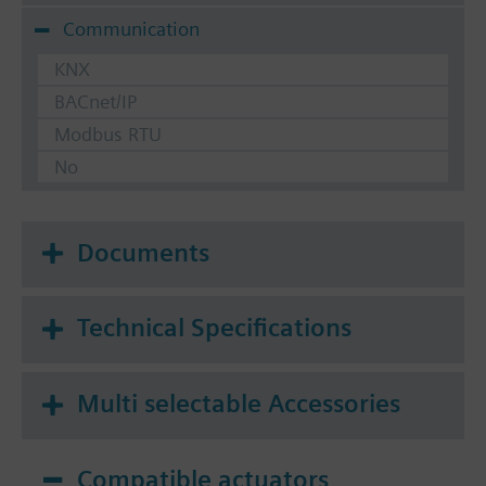
Communication
KNX
BACnet/IP
Modbus RTU
No
Documents
Technical Specifications
Multi selectable Accessories
Compatible actuators