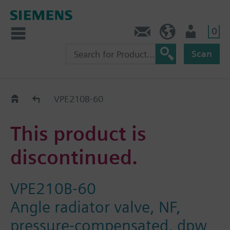
0
Contact
DK (en)
User
Scan
Replacement Guide
VPE210B-60
This product is
discontinued.
VPE210B-60
Angle radiator valve, NF,
pressure-compensated, dpw