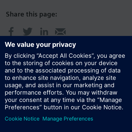
Share this page:
© Siemens Switzerland Ltd. 2017
Product portfolio and prices can vary by country.
Cookie notice
Privacy Policy