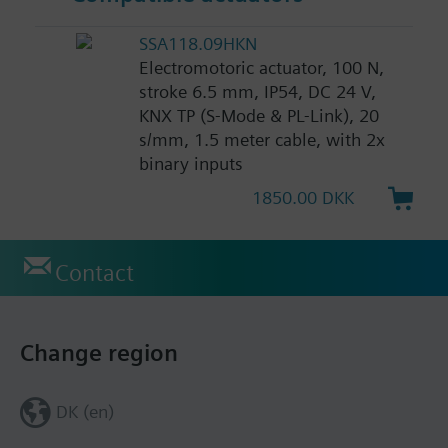
SSA118.09HKN
Electromotoric actuator, 100 N,
stroke 6.5 mm, IP54, DC 24 V,
KNX TP (S-Mode & PL-Link), 20
s/mm, 1.5 meter cable, with 2x
binary inputs
1850.00 DKK
Contact
Change region
DK (en)