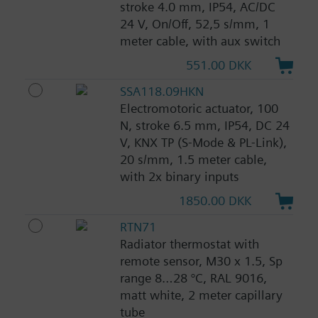
stroke 4.0 mm, IP54, AC/DC
24 V, On/Off, 52,5 s/mm, 1
meter cable, with aux switch
551.00 DKK
SSA118.09HKN
Electromotoric actuator, 100
N, stroke 6.5 mm, IP54, DC 24
V, KNX TP (S-Mode & PL-Link),
20 s/mm, 1.5 meter cable,
with 2x binary inputs
1850.00 DKK
RTN71
Radiator thermostat with
remote sensor, M30 x 1.5, Sp
range 8…28 °C, RAL 9016,
matt white, 2 meter capillary
tube