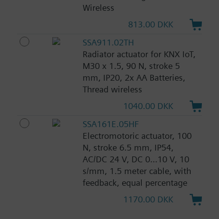
Wireless
813.00 DKK
SSA911.02TH
Radiator actuator for KNX IoT,
M30 x 1.5, 90 N, stroke 5
mm, IP20, 2x AA Batteries,
Thread wireless
1040.00 DKK
SSA161E.05HF
Electromotoric actuator, 100
N, stroke 6.5 mm, IP54,
AC/DC 24 V, DC 0...10 V, 10
s/mm, 1.5 meter cable, with
feedback, equal percentage
1170.00 DKK