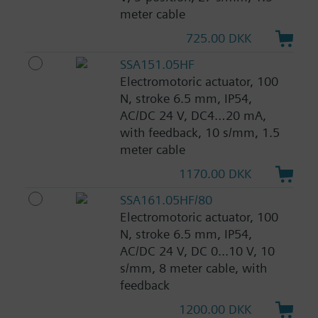
meter cable
725.00 DKK
SSA151.05HF
Electromotoric actuator, 100
N, stroke 6.5 mm, IP54,
AC/DC 24 V, DC4…20 mA,
with feedback, 10 s/mm, 1.5
meter cable
1170.00 DKK
SSA161.05HF/80
Electromotoric actuator, 100
N, stroke 6.5 mm, IP54,
AC/DC 24 V, DC 0...10 V, 10
s/mm, 8 meter cable, with
feedback
1200.00 DKK