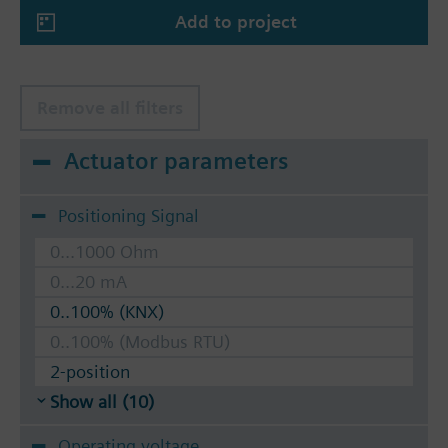
Add to project
Remove all filters
Actuator parameters
Positioning Signal
0...1000 Ohm
0...20 mA
0..100% (KNX)
0..100% (Modbus RTU)
2-position
Show all (10)
Operating voltage