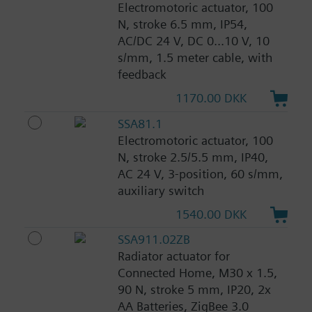
Electromotoric actuator, 100
N, stroke 6.5 mm, IP54,
AC/DC 24 V, DC 0...10 V, 10
s/mm, 1.5 meter cable, with
feedback
1170.00 DKK
SSA81.1
Electromotoric actuator, 100
N, stroke 2.5/5.5 mm, IP40,
AC 24 V, 3-position, 60 s/mm,
auxiliary switch
1540.00 DKK
SSA911.02ZB
Radiator actuator for
Connected Home, M30 x 1.5,
90 N, stroke 5 mm, IP20, 2x
AA Batteries, ZigBee 3.0