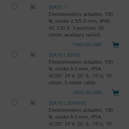
SSA31.1
Electromotoric actuator, 100
N, stroke 2.5/5.5 mm, IP40,
AC 230 V, 3-position, 60
s/mm, auxiliary switch
1460.00 DKK
SSA161.05/50
Electromotoric actuator, 100
N, stroke 6.5 mm, IP54,
AC/DC 24 V, DC 0...10 V, 10
s/mm, 5 meter cable
1070.00 DKK
SSA161.05HF/60
Electromotoric actuator, 100
N, stroke 6.5 mm, IP54,
AC/DC 24 V, DC 0...10 V, 10