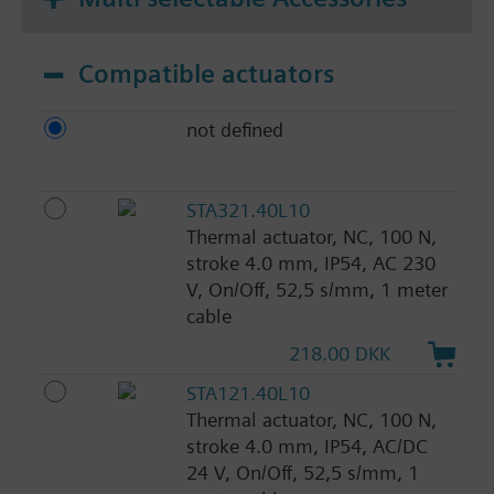
Compatible actuators
not defined
STA321.40L10
Thermal actuator, NC, 100 N,
stroke 4.0 mm, IP54, AC 230
V, On/Off, 52,5 s/mm, 1 meter
cable
218.00 DKK
STA121.40L10
Thermal actuator, NC, 100 N,
stroke 4.0 mm, IP54, AC/DC
24 V, On/Off, 52,5 s/mm, 1