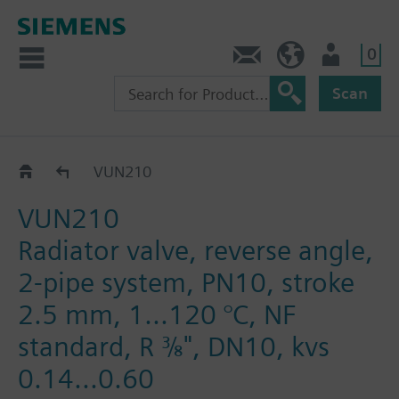
0
Contact
DK (en)
User
Scan
VUN2..
VUN210
VUN210
Radiator valve, reverse angle,
2-pipe system, PN10, stroke
2.5 mm, 1...120 °C, NF
standard, R ⅜", DN10, kvs
0.14...0.60