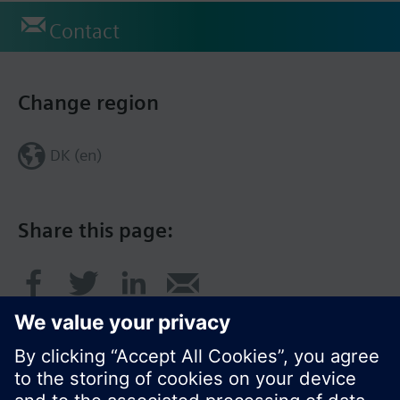
Contact
Change region
DK (en)
Share this page: