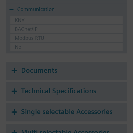
Communication
KNX
BACnet/IP
Modbus RTU
No
Documents
Technical Specifications
Single selectable Accessories
Multi selectable Accessories