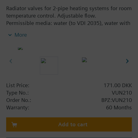
Radiator valves for 2-pipe heating systems for room
temperature control. Adjustable flow.
Permissible media: water (to VDI 2035), water with
anti-freeze
More
Additional info
The valves can be combined with Siemens
actuators RTN../SSA.../STA..
List Price:
171.00 DKK
Type No.:
VUN210
Order No.:
BPZ:VUN210
Warranty:
60 Months
Add to cart