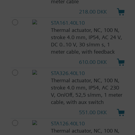
meter cable
218.00 DKK
STA161.40L10
Thermal actuator, NC, 100 N,
stroke 4.0 mm, IP54, AC 24 V,
DC 0..10 V, 30 s/mm s, 1
meter cable, with feedback
610.00 DKK
STA326.40L10
Thermal actuator, NC, 100 N,
stroke 4.0 mm, IP54, AC 230
V, On/Off, 52,5 s/mm, 1 meter
cable, with aux switch
551.00 DKK
STA126.40L10
Thermal actuator, NC, 100 N,