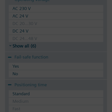
AC 230 V
AC 24 V
DC 20...30 V
DC 24 V
DC 24...48 V
Show all (6)
Fail-safe function
Yes
No
Positioning time
Standard
Medium
Fast