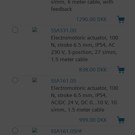
s/mm, 6 meter cable, with
feedback
1290.00 DKK
SSA331.00
Electromotoric actuator, 100
N, stroke 6.5 mm, IP54, AC
230 V, 3-position, 27 s/mm,
1.5 meter cable
838.00 DKK
SSA161.05
Electromotoric actuator, 100
N, stroke 6.5 mm, IP54,
AC/DC 24 V, DC 0...10 V, 10
s/mm, 1.5 meter cable
999.00 DKK
SSA161.05HF