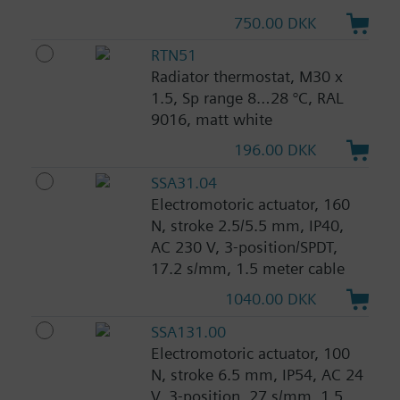
750.00 DKK
RTN51
Radiator thermostat, M30 x
1.5, Sp range 8…28 °C, RAL
9016, matt white
196.00 DKK
SSA31.04
Electromotoric actuator, 160
N, stroke 2.5/5.5 mm, IP40,
AC 230 V, 3-position/SPDT,
17.2 s/mm, 1.5 meter cable
1040.00 DKK
SSA131.00
Electromotoric actuator, 100
N, stroke 6.5 mm, IP54, AC 24
V, 3-position, 27 s/mm, 1.5