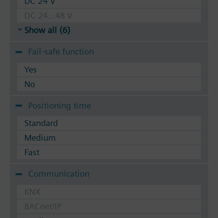
DC 24 V
DC 24...48 V
Show all (6)
Fail-safe function
Yes
No
Positioning time
Standard
Medium
Fast
Communication
KNX
BACnet/IP