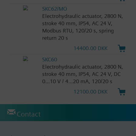
SKC62/MO
Electrohydraulic actuator, 2800 N,
stroke 40 mm, IP54, AC 24 V,
Modbus RTU, 120/20 s, spring
return 20 s
14400.00 DKK
SKC60
Electrohydraulic actuator, 2800 N,
stroke 40 mm, IP54, AC 24 V, DC
0...10 V / 4...20 mA, 120/20 s
12100.00 DKK
Contact