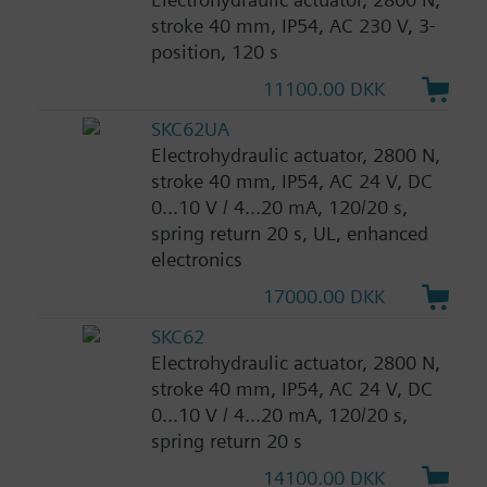
stroke 40 mm, IP54, AC 230 V, 3-
position, 120 s
11100.00 DKK
SKC62UA
Electrohydraulic actuator, 2800 N,
stroke 40 mm, IP54, AC 24 V, DC
0...10 V / 4...20 mA, 120/20 s,
spring return 20 s, UL, enhanced
electronics
17000.00 DKK
SKC62
Electrohydraulic actuator, 2800 N,
stroke 40 mm, IP54, AC 24 V, DC
0...10 V / 4...20 mA, 120/20 s,
spring return 20 s
14100.00 DKK