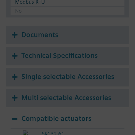
Modbus RTU
No
Documents
Technical Specifications
Single selectable Accessories
Multi selectable Accessories
Compatible actuators
SKC32.61