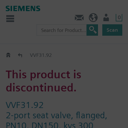
0
Contact
DK (en)
User
Scan
Replacement Guide
VVF31.92
This product is
discontinued.
VVF31.92
2-port seat valve, flanged,
PN10, DN150, kvs 300