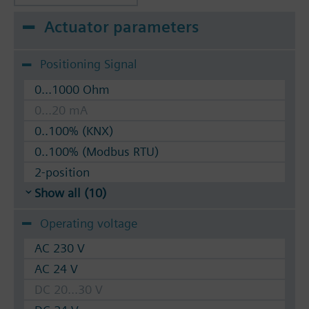
Actuator parameters
Positioning Signal
0...1000 Ohm
0...20 mA
0..100% (KNX)
0..100% (Modbus RTU)
2-position
Show all (10)
Operating voltage
AC 230 V
AC 24 V
DC 20...30 V