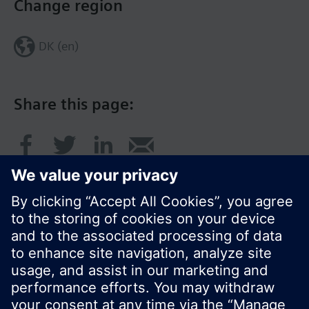
Change region
DK (en)
Share this page:
© Siemens Switzerland Ltd. 2017
Product portfolio and prices can vary by country.