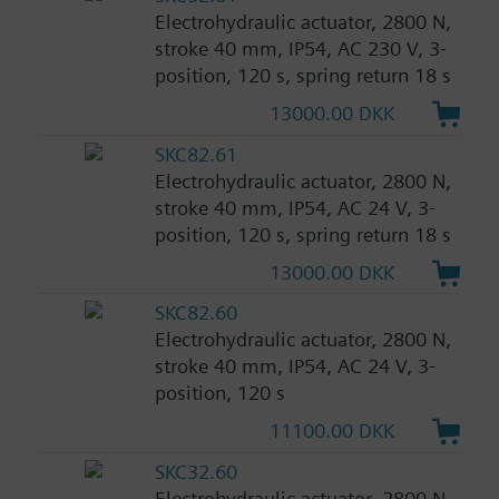
Electrohydraulic actuator, 2800 N,
stroke 40 mm, IP54, AC 230 V, 3-
position, 120 s, spring return 18 s
13000.00 DKK
SKC82.61
Electrohydraulic actuator, 2800 N,
stroke 40 mm, IP54, AC 24 V, 3-
position, 120 s, spring return 18 s
13000.00 DKK
SKC82.60
Electrohydraulic actuator, 2800 N,
stroke 40 mm, IP54, AC 24 V, 3-
position, 120 s
11100.00 DKK
SKC32.60
Electrohydraulic actuator, 2800 N,