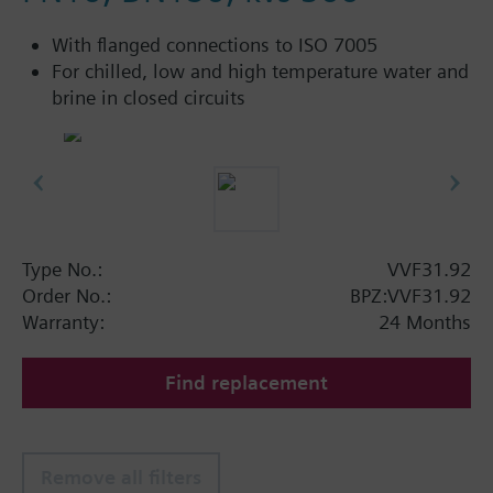
With flanged connections to ISO 7005
For chilled, low and high temperature water and
brine in closed circuits
Type No.:
VVF31.92
Order No.:
BPZ:VVF31.92
Warranty:
24 Months
Find replacement
Remove all filters