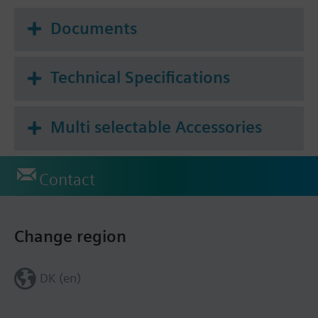
Documents
Technical Specifications
Multi selectable Accessories
Contact
Change region
DK (en)