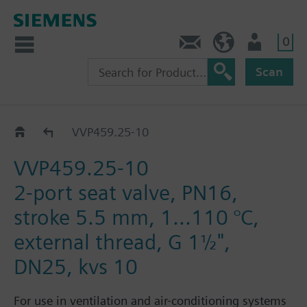
0
Contact
DK (en)
User
Scan
Catalog
VVP459.25-10
VVP459.25-10
2-port seat valve, PN16,
stroke 5.5 mm, 1...110 °C,
external thread, G 1½",
DN25, kvs 10
For use in ventilation and air-conditioning systems