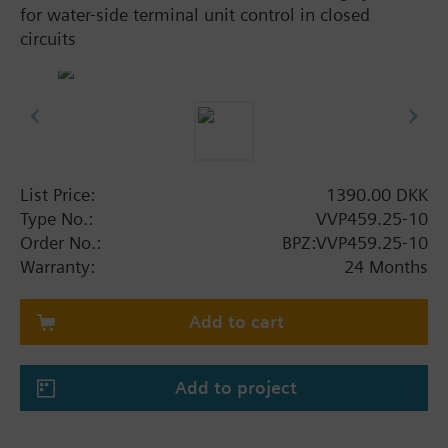
for water-side terminal unit control in closed
circuits
List Price:
1390.00 DKK
Type No.:
VVP459.25-10
Order No.:
BPZ:VVP459.25-10
Warranty:
24 Months
Add to cart
Add to project