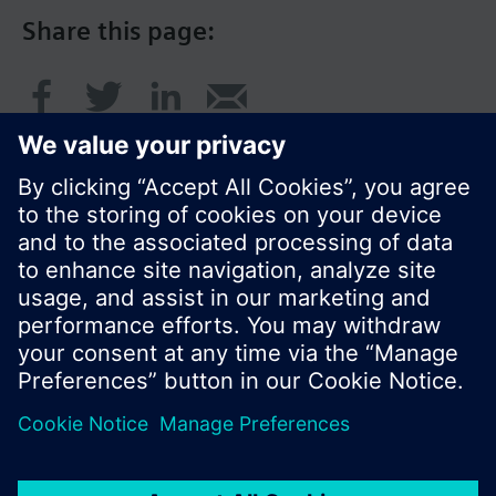
Share this page:
© Siemens Switzerland Ltd. 2017
Product portfolio and prices can vary by country.
Cookie notice
Privacy Policy