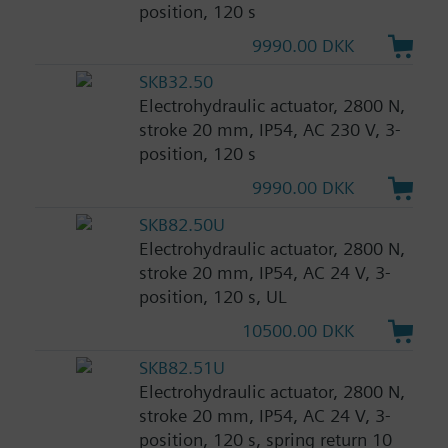
position, 120 s
9990.00 DKK
SKB32.50
Electrohydraulic actuator, 2800 N,
stroke 20 mm, IP54, AC 230 V, 3-
position, 120 s
9990.00 DKK
SKB82.50U
Electrohydraulic actuator, 2800 N,
stroke 20 mm, IP54, AC 24 V, 3-
position, 120 s, UL
10500.00 DKK
SKB82.51U
Electrohydraulic actuator, 2800 N,
stroke 20 mm, IP54, AC 24 V, 3-
position, 120 s, spring return 10