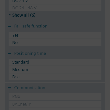
DC 24 V
DC 24...48 V
Show all (6)
Fail-safe function
Yes
No
Positioning time
Standard
Medium
Fast
Communication
KNX
BACnet/IP