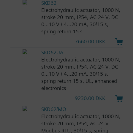
SKD62
Electrohydraulic actuator, 1000 N,
stroke 20 mm, IP54, AC 24 V, DC
0...10 V / 4...20 mA, 30/15 s,
spring return 15 s
7660.00 DKK
SKD62UA
Electrohydraulic actuator, 1000 N,
stroke 20 mm, IP54, AC 24 V, DC
0...10 V / 4...20 mA, 30/15 s,
spring return 15 s, UL, enhanced
electronics
9230.00 DKK
SKD62/MO
Electrohydraulic actuator, 1000 N,
stroke 20 mm, IP54, AC 24 V,
Modbus RTU, 30/15 s, spring