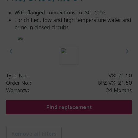
With flanged connections to ISO 7005
For chilled, low and high temperature water and
brine in closed circuits
Type No.:
VXF21.50
Order No.:
BPZ:VXF21.50
Warranty:
24 Months
Find replacement
Remove all filters