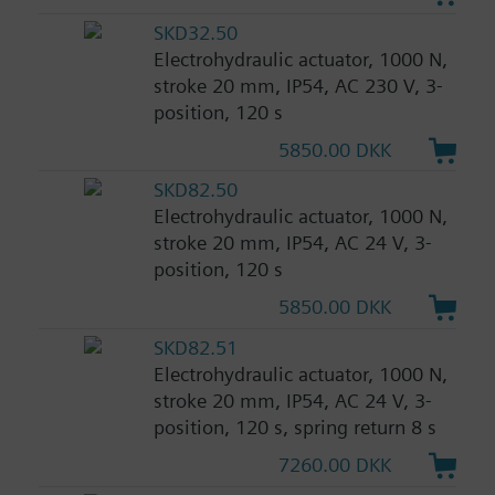
SKD32.50
Electrohydraulic actuator, 1000 N,
stroke 20 mm, IP54, AC 230 V, 3-
position, 120 s
5850.00 DKK
SKD82.50
Electrohydraulic actuator, 1000 N,
stroke 20 mm, IP54, AC 24 V, 3-
position, 120 s
5850.00 DKK
SKD82.51
Electrohydraulic actuator, 1000 N,
stroke 20 mm, IP54, AC 24 V, 3-
position, 120 s, spring return 8 s
7260.00 DKK