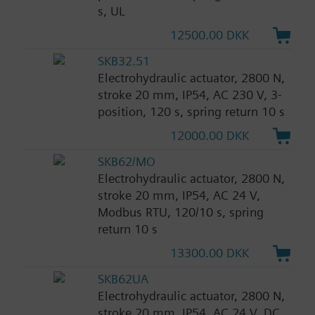
s, UL
12500.00 DKK
SKB32.51
Electrohydraulic actuator, 2800 N,
stroke 20 mm, IP54, AC 230 V, 3-
position, 120 s, spring return 10 s
12000.00 DKK
SKB62/MO
Electrohydraulic actuator, 2800 N,
stroke 20 mm, IP54, AC 24 V,
Modbus RTU, 120/10 s, spring
return 10 s
13300.00 DKK
SKB62UA
Electrohydraulic actuator, 2800 N,
stroke 20 mm, IP54, AC 24 V, DC