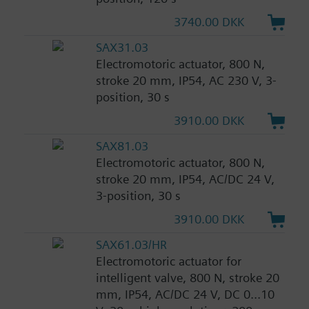
3740.00 DKK
SAX31.03
Electromotoric actuator, 800 N,
stroke 20 mm, IP54, AC 230 V, 3-
position, 30 s
3910.00 DKK
SAX81.03
Electromotoric actuator, 800 N,
stroke 20 mm, IP54, AC/DC 24 V,
3-position, 30 s
3910.00 DKK
SAX61.03/HR
Electromotoric actuator for
intelligent valve, 800 N, stroke 20
mm, IP54, AC/DC 24 V, DC 0...10