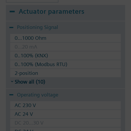
Actuator parameters
Positioning Signal
0...1000 Ohm
0...20 mA
0..100% (KNX)
0..100% (Modbus RTU)
2-position
Show all (10)
Operating voltage
AC 230 V
AC 24 V
DC 20...30 V