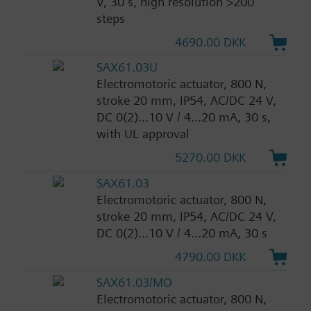
V, 30 s, high resolution >200
steps
4690.00 DKK
SAX61.03U
Electromotoric actuator, 800 N,
stroke 20 mm, IP54, AC/DC 24 V,
DC 0(2)...10 V / 4...20 mA, 30 s,
with UL approval
5270.00 DKK
SAX61.03
Electromotoric actuator, 800 N,
stroke 20 mm, IP54, AC/DC 24 V,
DC 0(2)...10 V / 4...20 mA, 30 s
4790.00 DKK
SAX61.03/MO
Electromotoric actuator, 800 N,