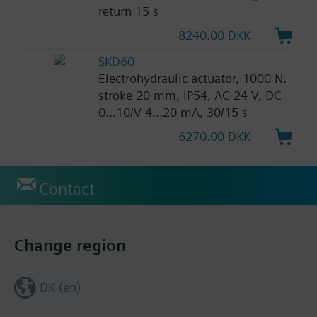
return 15 s
8240.00 DKK
SKD60
Electrohydraulic actuator, 1000 N,
stroke 20 mm, IP54, AC 24 V, DC
0...10/V 4...20 mA, 30/15 s
6270.00 DKK
Contact
Change region
DK (en)