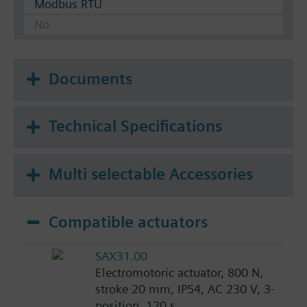
Modbus RTU
No
Documents
Technical Specifications
Multi selectable Accessories
Compatible actuators
SAX31.00
Electromotoric actuator, 800 N,
stroke 20 mm, IP54, AC 230 V, 3-
position, 120 s