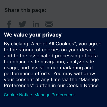
Share this page:
© Siemens Switzerland Ltd. 2017
Product portfolio and prices can vary by country.
Cookie notice
Privacy Policy