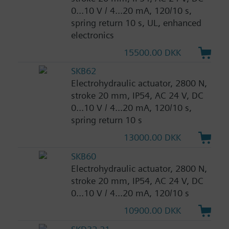
0...10 V / 4...20 mA, 120/10 s,
spring return 10 s, UL, enhanced
electronics
15500.00 DKK
SKB62
Electrohydraulic actuator, 2800 N,
stroke 20 mm, IP54, AC 24 V, DC
0...10 V / 4...20 mA, 120/10 s,
spring return 10 s
13000.00 DKK
SKB60
Electrohydraulic actuator, 2800 N,
stroke 20 mm, IP54, AC 24 V, DC
0...10 V / 4...20 mA, 120/10 s
10900.00 DKK