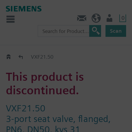
0
Contact
DK (en)
User
Scan
Replacement Guide
VXF21.50
This product is
discontinued.
VXF21.50
3-port seat valve, flanged,
PN6, DN50, kvs 31