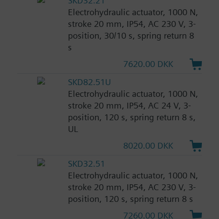
SKD32.21
Electrohydraulic actuator, 1000 N,
stroke 20 mm, IP54, AC 230 V, 3-
position, 30/10 s, spring return 8
s
7620.00 DKK
SKD82.51U
Electrohydraulic actuator, 1000 N,
stroke 20 mm, IP54, AC 24 V, 3-
position, 120 s, spring return 8 s,
UL
8020.00 DKK
SKD32.51
Electrohydraulic actuator, 1000 N,
stroke 20 mm, IP54, AC 230 V, 3-
position, 120 s, spring return 8 s
7260.00 DKK