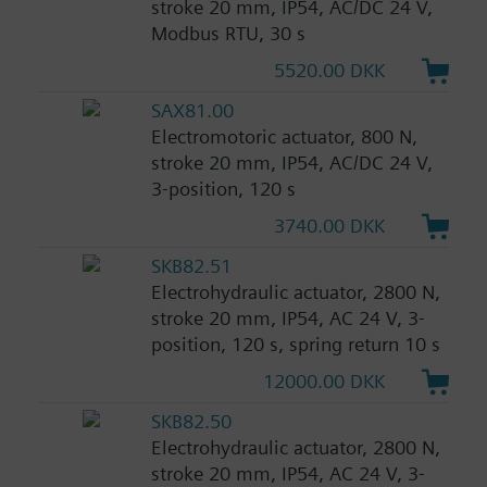
stroke 20 mm, IP54, AC/DC 24 V,
Modbus RTU, 30 s
5520.00 DKK
SAX81.00
Electromotoric actuator, 800 N,
stroke 20 mm, IP54, AC/DC 24 V,
3-position, 120 s
3740.00 DKK
SKB82.51
Electrohydraulic actuator, 2800 N,
stroke 20 mm, IP54, AC 24 V, 3-
position, 120 s, spring return 10 s
12000.00 DKK
SKB82.50
Electrohydraulic actuator, 2800 N,
stroke 20 mm, IP54, AC 24 V, 3-