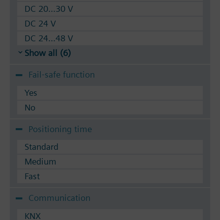
DC 20...30 V
DC 24 V
DC 24...48 V
Show all (6)
Fail-safe function
Yes
No
Positioning time
Standard
Medium
Fast
Communication
KNX