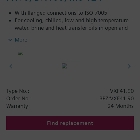
With flanged connections to ISO 7005
For cooling, chilled, low and high temperature
water, brine and heat transfer oils in open and
closed circuits
More
Additional info
VXF41...4: Sealing gland with PTFE sleeves for
up to 180 °C
VXF41...5: Sealing gland with PTFE sleeves,
silicon-free version, for up to 180 °C
Type No.:
VXF41.90
Available up to summer 2011 order afterwards
Order No.:
BPZ:VXF41.90
VXF53.. respectively VXF43.. 3-port valves.
Warranty:
24 Months
Find replacement