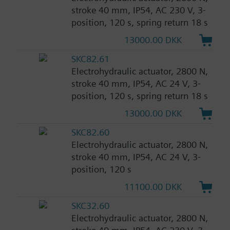
stroke 40 mm, IP54, AC 230 V, 3-
position, 120 s, spring return 18 s
13000.00 DKK
SKC82.61
Electrohydraulic actuator, 2800 N,
stroke 40 mm, IP54, AC 24 V, 3-
position, 120 s, spring return 18 s
13000.00 DKK
SKC82.60
Electrohydraulic actuator, 2800 N,
stroke 40 mm, IP54, AC 24 V, 3-
position, 120 s
11100.00 DKK
SKC32.60
Electrohydraulic actuator, 2800 N,