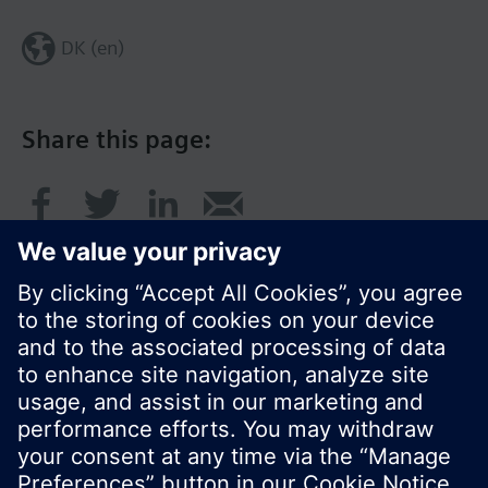
DK (en)
Share this page:
© Siemens Switzerland Ltd. 2017
Product portfolio and prices can vary by country.