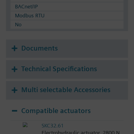
BACnet/IP
Modbus RTU
No
Documents
Technical Specifications
Multi selectable Accessories
Compatible actuators
SKC32.61
Electrohydraulic actuator, 2800 N,