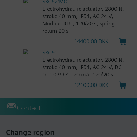
SKC62/MO
Electrohydraulic actuator, 2800 N,
stroke 40 mm, IP54, AC 24 V,
Modbus RTU, 120/20 s, spring
return 20 s
14400.00 DKK
SKC60
Electrohydraulic actuator, 2800 N,
stroke 40 mm, IP54, AC 24 V, DC
0...10 V / 4...20 mA, 120/20 s
12100.00 DKK
Contact
Change region