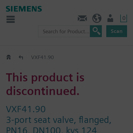
0
Contact
DK (en)
User
Scan
Replacement Guide
VXF41.90
This product is
discontinued.
VXF41.90
3-port seat valve, flanged,
PN16, DN100, kvs 124