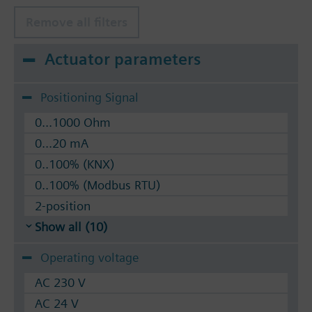
Remove all filters
Actuator parameters
Positioning Signal
0...1000 Ohm
0...20 mA
0..100% (KNX)
0..100% (Modbus RTU)
2-position
Show all (10)
Operating voltage
AC 230 V
AC 24 V