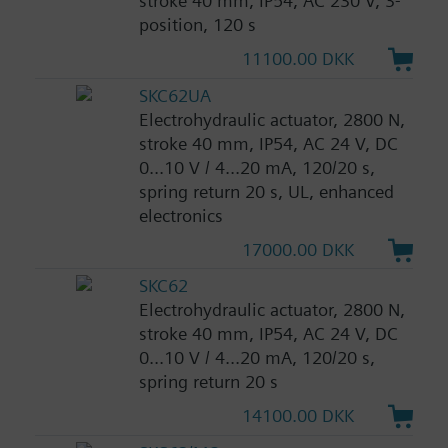
stroke 40 mm, IP54, AC 230 V, 3-
position, 120 s
11100.00 DKK
SKC62UA
Electrohydraulic actuator, 2800 N,
stroke 40 mm, IP54, AC 24 V, DC
0...10 V / 4...20 mA, 120/20 s,
spring return 20 s, UL, enhanced
electronics
17000.00 DKK
SKC62
Electrohydraulic actuator, 2800 N,
stroke 40 mm, IP54, AC 24 V, DC
0...10 V / 4...20 mA, 120/20 s,
spring return 20 s
14100.00 DKK