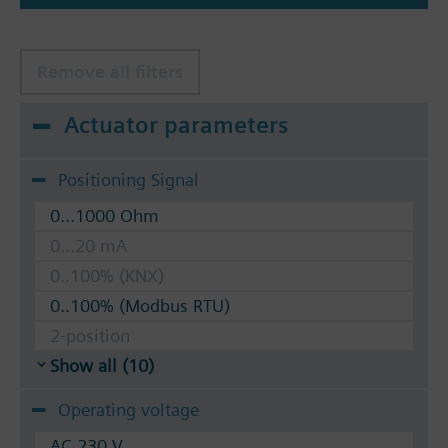
Remove all filters
Actuator parameters
Positioning Signal
0...1000 Ohm
0...20 mA
0..100% (KNX)
0..100% (Modbus RTU)
2-position
Show all (10)
Operating voltage
AC 230 V