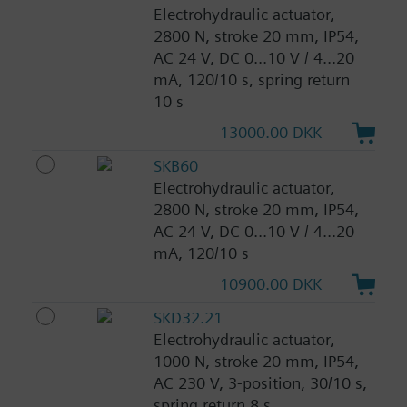
Electrohydraulic actuator,
2800 N, stroke 20 mm, IP54,
AC 24 V, DC 0...10 V / 4...20
mA, 120/10 s, spring return
10 s
13000.00 DKK
SKB60
Electrohydraulic actuator,
2800 N, stroke 20 mm, IP54,
AC 24 V, DC 0...10 V / 4...20
mA, 120/10 s
10900.00 DKK
SKD32.21
Electrohydraulic actuator,
1000 N, stroke 20 mm, IP54,
AC 230 V, 3-position, 30/10 s,
spring return 8 s