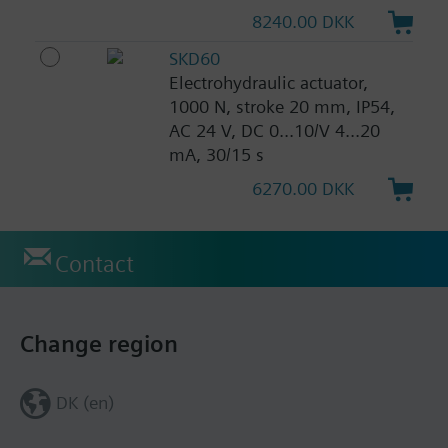
8240.00 DKK
SKD60
Electrohydraulic actuator,
1000 N, stroke 20 mm, IP54,
AC 24 V, DC 0...10/V 4...20
mA, 30/15 s
6270.00 DKK
Contact
Change region
DK (en)