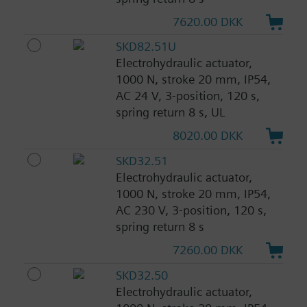
7620.00 DKK
SKD82.51U
Electrohydraulic actuator,
1000 N, stroke 20 mm, IP54,
AC 24 V, 3-position, 120 s,
spring return 8 s, UL
8020.00 DKK
SKD32.51
Electrohydraulic actuator,
1000 N, stroke 20 mm, IP54,
AC 230 V, 3-position, 120 s,
spring return 8 s
7260.00 DKK
SKD32.50
Electrohydraulic actuator,