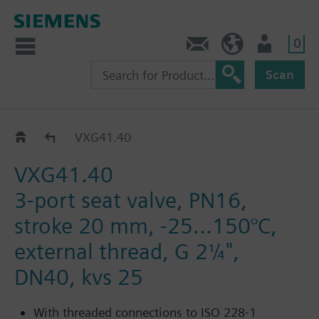
0
Contact
DK (en)
User
Scan
VXG41..
VXG41.40
VXG41.40
3-port seat valve, PN16,
stroke 20 mm, -25...150°C,
external thread, G 2¼",
DN40, kvs 25
With threaded connections to ISO 228-1