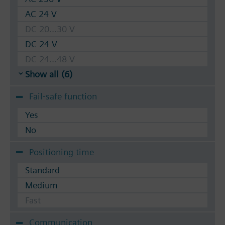
AC 24 V
DC 20...30 V
DC 24 V
DC 24...48 V
Show all (6)
Fail-safe function
Yes
No
Positioning time
Standard
Medium
Fast
Communication