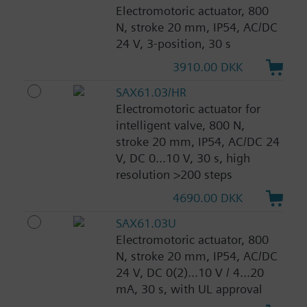
Electromotoric actuator, 800
N, stroke 20 mm, IP54, AC/DC
24 V, 3-position, 30 s
3910.00 DKK
SAX61.03/HR
Electromotoric actuator for
intelligent valve, 800 N,
stroke 20 mm, IP54, AC/DC 24
V, DC 0...10 V, 30 s, high
resolution >200 steps
4690.00 DKK
SAX61.03U
Electromotoric actuator, 800
N, stroke 20 mm, IP54, AC/DC
24 V, DC 0(2)...10 V / 4...20
mA, 30 s, with UL approval