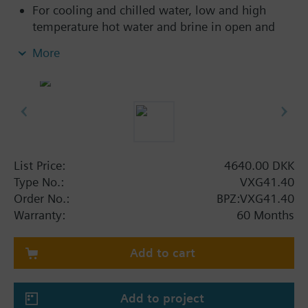
For cooling and chilled water, low and high
temperature hot water and brine in open and
closed circuits
More
Additional info
VXG41..01 are DVGW approved
List Price:
4640.00 DKK
Type No.:
VXG41.40
Order No.:
BPZ:VXG41.40
Warranty:
60 Months
Add to cart
Add to project