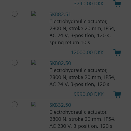
3740.00 DKK
SKB82.51
Electrohydraulic actuator,
2800 N, stroke 20 mm, IP54,
AC 24 V, 3-position, 120 s,
spring return 10 s
12000.00 DKK
SKB82.50
Electrohydraulic actuator,
2800 N, stroke 20 mm, IP54,
AC 24 V, 3-position, 120 s
9990.00 DKK
SKB32.50
Electrohydraulic actuator,
2800 N, stroke 20 mm, IP54,
AC 230 V, 3-position, 120 s