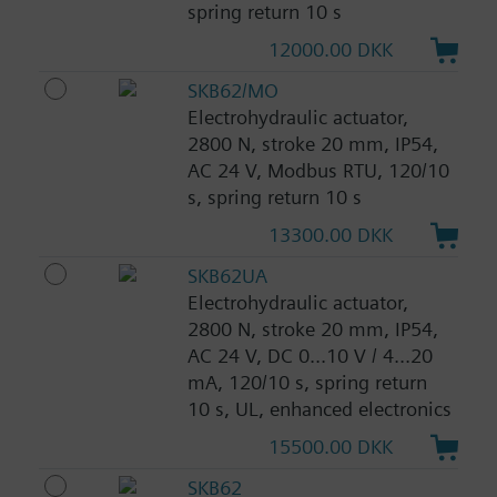
spring return 10 s
12000.00 DKK
SKB62/MO
Electrohydraulic actuator,
2800 N, stroke 20 mm, IP54,
AC 24 V, Modbus RTU, 120/10
s, spring return 10 s
13300.00 DKK
SKB62UA
Electrohydraulic actuator,
2800 N, stroke 20 mm, IP54,
AC 24 V, DC 0...10 V / 4...20
mA, 120/10 s, spring return
10 s, UL, enhanced electronics
15500.00 DKK
SKB62