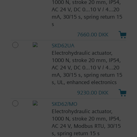
1000 N, stroke 20 mm, IP54,
AC 24 V, DC 0...10 V / 4...20
mA, 30/15 s, spring return 15
s
7660.00 DKK
SKD62UA
Electrohydraulic actuator,
1000 N, stroke 20 mm, IP54,
AC 24 V, DC 0...10 V / 4...20
mA, 30/15 s, spring return 15
s, UL, enhanced electronics
9230.00 DKK
SKD62/MO
Electrohydraulic actuator,
1000 N, stroke 20 mm, IP54,
AC 24 V, Modbus RTU, 30/15
s, spring return 15 s