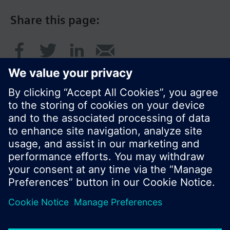
Share this page:
© Siemens Switzerland Ltd. 2017
Product portfolio and prices can vary by country.
Cookie notice
Privacy Policy