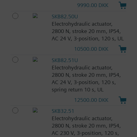
9990.00 DKK
SKB82.50U
Electrohydraulic actuator,
2800 N, stroke 20 mm, IP54,
AC 24 V, 3-position, 120 s, UL
10500.00 DKK
SKB82.51U
Electrohydraulic actuator,
2800 N, stroke 20 mm, IP54,
AC 24 V, 3-position, 120 s,
spring return 10 s, UL
12500.00 DKK
SKB32.51
Electrohydraulic actuator,
2800 N, stroke 20 mm, IP54,
AC 230 V, 3-position, 120 s,