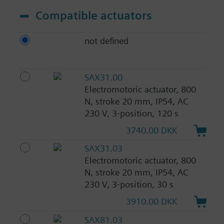
Compatible actuators
not defined
SAX31.00
Electromotoric actuator, 800
N, stroke 20 mm, IP54, AC
230 V, 3-position, 120 s
3740.00 DKK
SAX31.03
Electromotoric actuator, 800
N, stroke 20 mm, IP54, AC
230 V, 3-position, 30 s
3910.00 DKK
SAX81.03