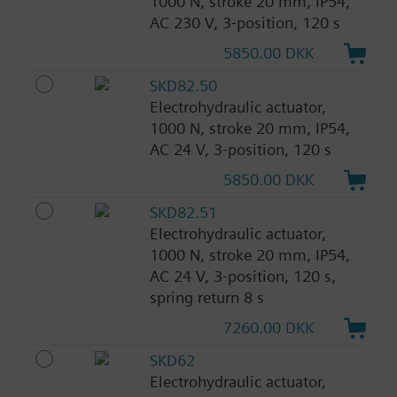
1000 N, stroke 20 mm, IP54,
AC 230 V, 3-position, 120 s
5850.00 DKK
SKD82.50
Electrohydraulic actuator,
1000 N, stroke 20 mm, IP54,
AC 24 V, 3-position, 120 s
5850.00 DKK
SKD82.51
Electrohydraulic actuator,
1000 N, stroke 20 mm, IP54,
AC 24 V, 3-position, 120 s,
spring return 8 s
7260.00 DKK
SKD62
Electrohydraulic actuator,