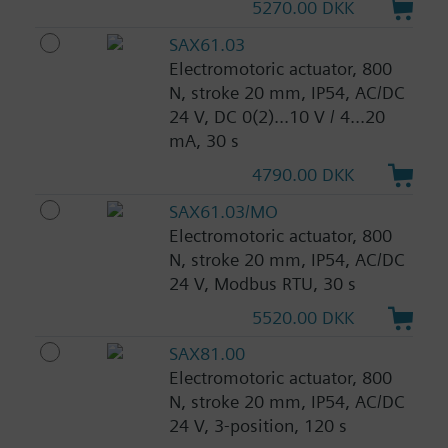
5270.00 DKK
SAX61.03
Electromotoric actuator, 800
N, stroke 20 mm, IP54, AC/DC
24 V, DC 0(2)...10 V / 4...20
mA, 30 s
4790.00 DKK
SAX61.03/MO
Electromotoric actuator, 800
N, stroke 20 mm, IP54, AC/DC
24 V, Modbus RTU, 30 s
5520.00 DKK
SAX81.00
Electromotoric actuator, 800
N, stroke 20 mm, IP54, AC/DC
24 V, 3-position, 120 s