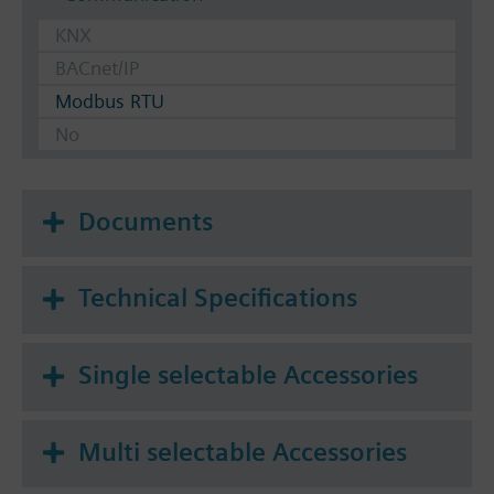
KNX
BACnet/IP
Modbus RTU
No
Documents
Technical Specifications
Single selectable Accessories
Multi selectable Accessories