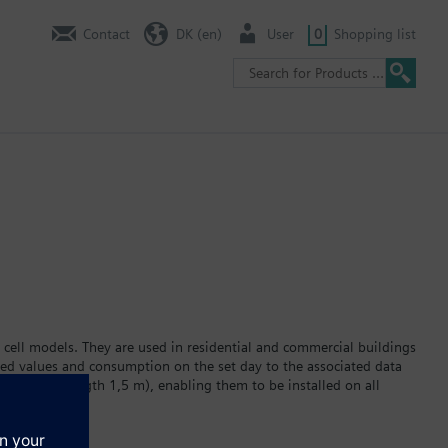
Contact
DK (en)
User
0
Shopping list
 cell models. They are used in residential and commercial buildings
red values and consumption on the set day to the associated data
ator (cable length 1,5 m), enabling them to be installed on all
 display. The built-in lithium battery powers the device for a
r version WFC2… or hot water version WFH2… Data transmission via