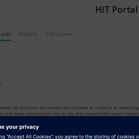
HIT Portal
uide
Projects
Info Center
0
ters are electronic dry-runners and available as single-jet or measuring
 or cold water consumption. Day by day they transmit the current measu
eters are available in different versions and sizes with removable calcul
t. The tenant can see his individual consumption on a large, easy-to-read
ing the calibration period.The water meter is available as a cold wate
a™ AMR remote meter readout system.