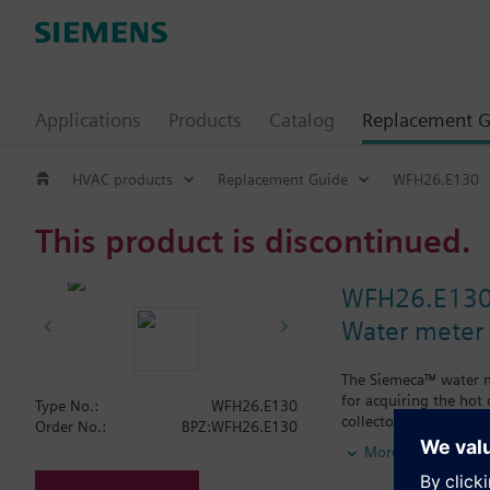
Applications
Products
Catalog
Replacement G
HVAC products
Replacement Guide
WFH26.E130
This product is discontinued.
WFH26.E13
Water meter
The Siemeca™ water me
for acquiring the hot
Type No.:
WFH26.E130
collectors.The water m
Order No.:
BPZ:WFH26.E130
types of standard plan
More
period of time exceed
M-bus or the Siemec