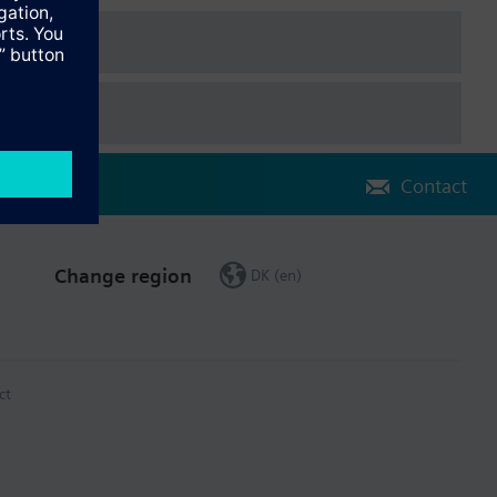
Contact
Change region
DK (en)
ct