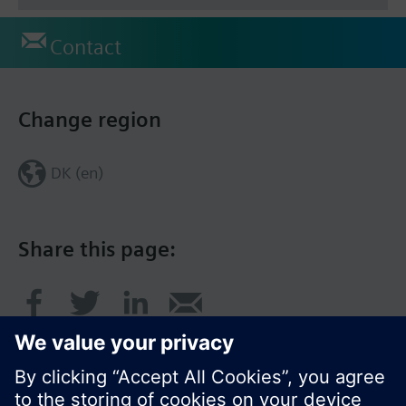
Contact
Change region
DK (en)
Share this page: