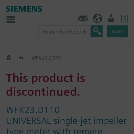
0
Contact
DK (en)
User
Scan
Replacement Guide
WFK23.D110
This product is
discontinued.
WFK23.D110
UNIVERSAL single-jet impeller
type meter with remote