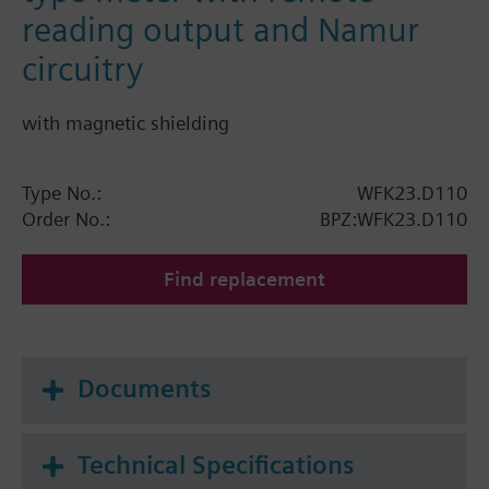
reading output and Namur
circuitry
with magnetic shielding
Type No.:
WFK23.D110
Order No.:
BPZ:WFK23.D110
Find replacement
Documents
Technical Specifications