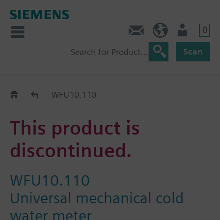
0
Contact
DK (en)
User
Scan
Replacement Guide
WFU10.110
This product is
discontinued.
WFU10.110
Universal mechanical cold
water meter