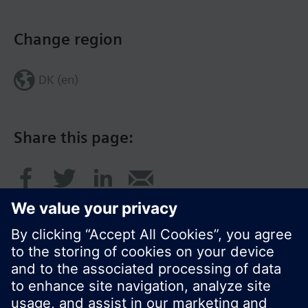
Change region
DK (en)
Share this page: