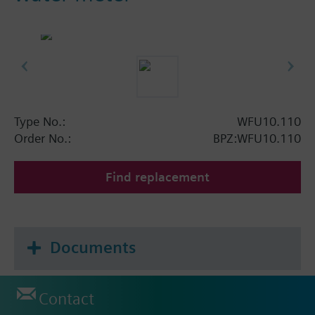
Type No.:
WFU10.110
Order No.:
BPZ:WFU10.110
Find replacement
Documents
Contact