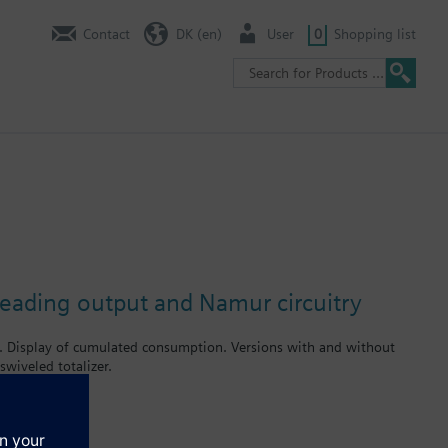
Contact
DK (en)
User
0
Shopping list
reading output and Namur circuitry
r. Display of cumulated consumption. Versions with and without
wiveled totalizer.
rates up to 2.5 m³ / h. Meters type WFK... for cold water and