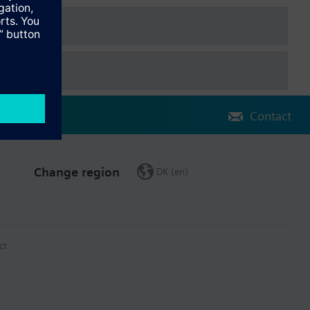
Contact
Change region
DK (en)
ct