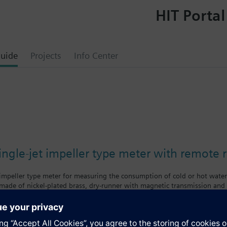
HIT Portal
uide
Projects
Info Center
ngle-jet impeller type meter with remote 
 impeller type meter for measuring the consumption of cold or hot wate
made of nickel-plated brass, dry-runner with magnetic transmission and s
f body = class A
body = class B
nologies supplies mechanical single-jet water meters with nominal flow 