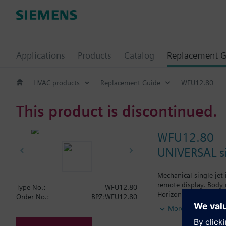
Applications
Products
Catalog
Replacement G
HVAC products
Replacement Guide
WFU12.80
This product is discontinued.
WFU12.80
UNIVERSAL si
Mechanical single-jet
remote display. Body 
Type No.:
WFU12.80
Horizontal mounting o
Order No.:
BPZ:WFU12.80
Vertical mounting of 
More
Siemens Building Tech
WFW... for hot water.