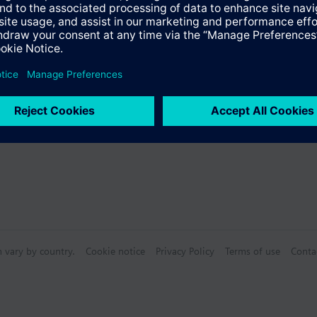
s
Specifications
n vary by country.
Cookie notice
Privacy Policy
Terms of use
Conta