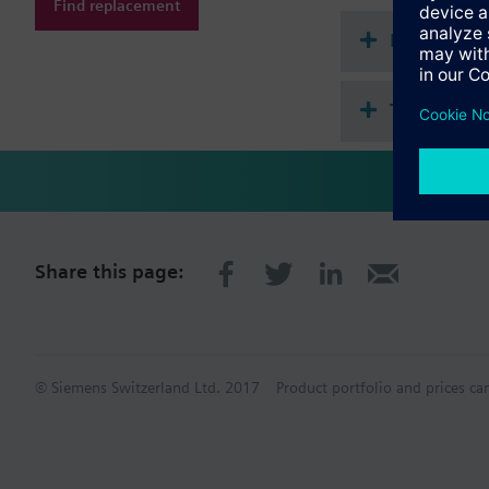
Find replacement
Document
Technical 
Share this page:
© Siemens Switzerland Ltd. 2017
Product portfolio and prices ca