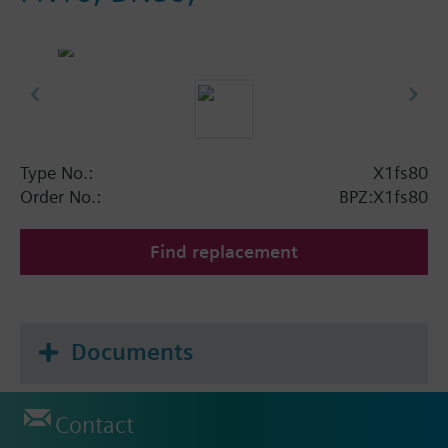
Type No.:
X1fs80
Order No.:
BPZ:X1fs80
Find replacement
Documents
Contact