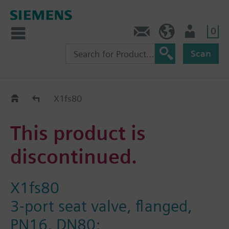
0
Contact
DK (en)
User
Scan
Replacement Guide
X1fs80
This product is
discontinued.
X1fs80
3-port seat valve, flanged,
PN16, DN80;