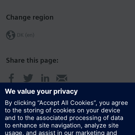
Change region
DK (en)
Share this page: