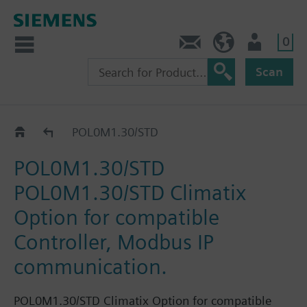
0
Contact
DK (en)
User
Scan
Catalog
POL0M1.30/STD
POL0M1.30/STD
POL0M1.30/STD Climatix
Option for compatible
Controller, Modbus IP
communication.
POL0M1.30/STD Climatix Option for compatible