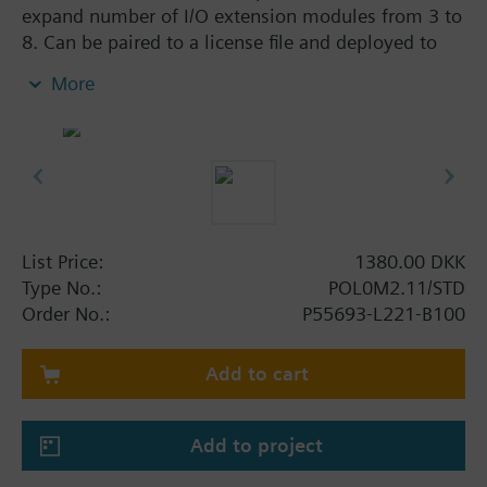
expand number of I/O extension modules from 3 to
8. Can be paired to a license file and deployed to
the controller.
More
List Price:
1380.00 DKK
Type No.:
POL0M2.11/STD
Order No.:
P55693-L221-B100
Add to cart
Add to project