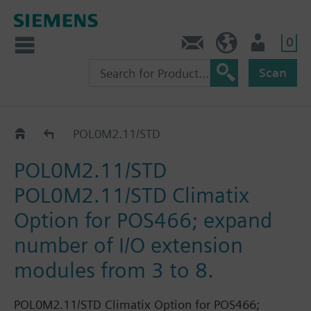
0
Contact
DK (en)
User
Scan
Catalog
POL0M2.11/STD
POL0M2.11/STD
POL0M2.11/STD Climatix
Option for POS466; expand
number of I/O extension
modules from 3 to 8.
POL0M2.11/STD Climatix Option for POS466;