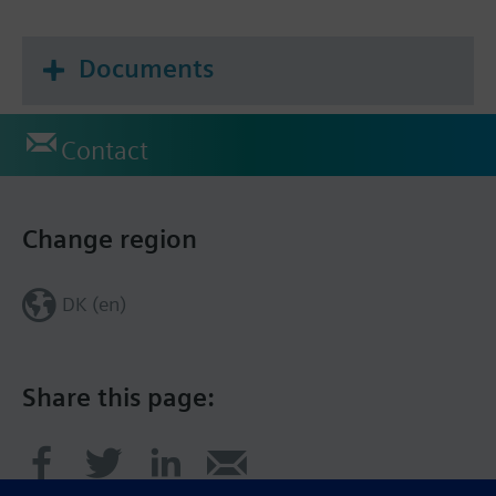
Documents
Contact
Change region
DK (en)
Share this page: