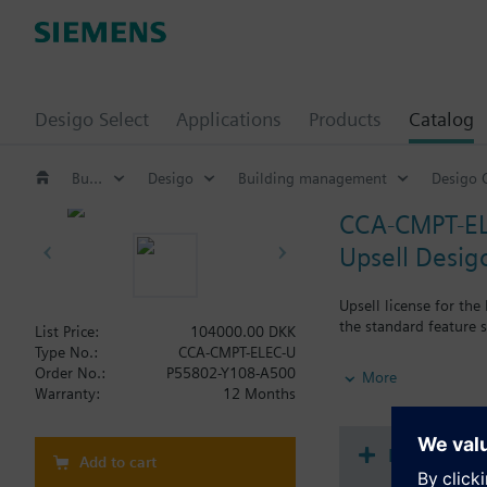
Desigo Select
Applications
Products
Catalog
Building automation systems
Desigo
Building management
Desigo 
CCA-CMPT-E
Upsell Desig
Upsell license for th
the standard feature 
List Price:
104000.00 DKK
Type No.:
CCA-CMPT-ELEC-U
Note: Requires a CCA
Order No.:
P55802-Y108-A500
More
Warranty:
12 Months
Document
Add to cart