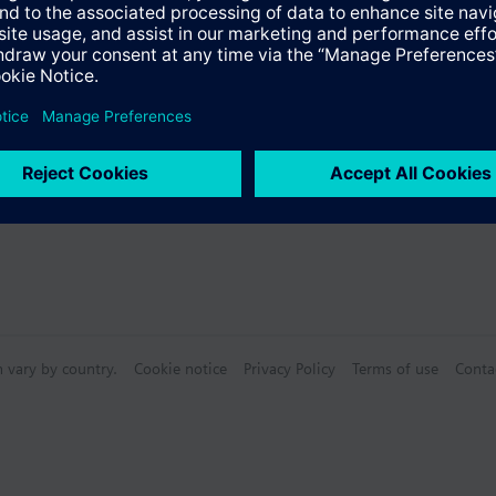
n vary by country.
Cookie notice
Privacy Policy
Terms of use
Conta