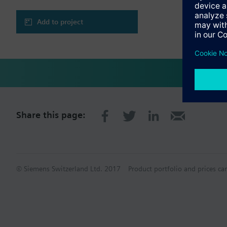
Add to project
Share this page:
© Siemens Switzerland Ltd. 2017
Product portfolio and prices ca