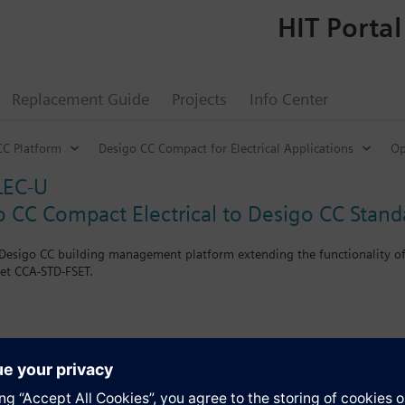
HIT Portal
Replacement Guide
Projects
Info Center
CC Platform
Desigo CC Compact for Electrical Applications
Op
LEC-U
o CC Compact Electrical to Desigo CC Stand
e Desigo CC building management platform extending the functionality of
set CCA-STD-FSET.
-CMPT-ELEC license
s