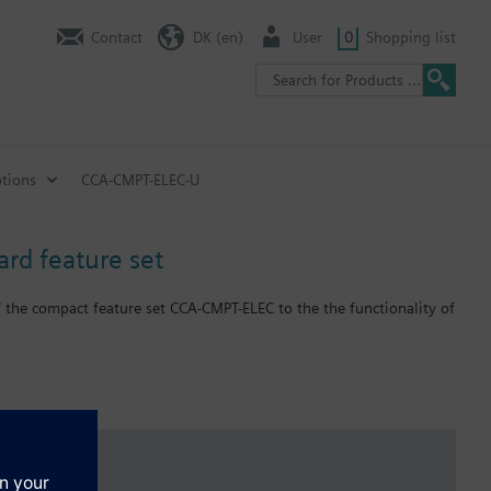
Contact
DK (en)
User
0
Shopping list
tions
CCA-CMPT-ELEC-U
ard feature set
 the compact feature set CCA-CMPT-ELEC to the the functionality of