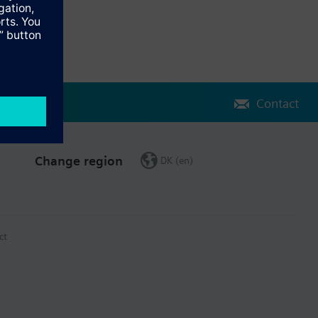
Contact
Change region
DK (en)
ct