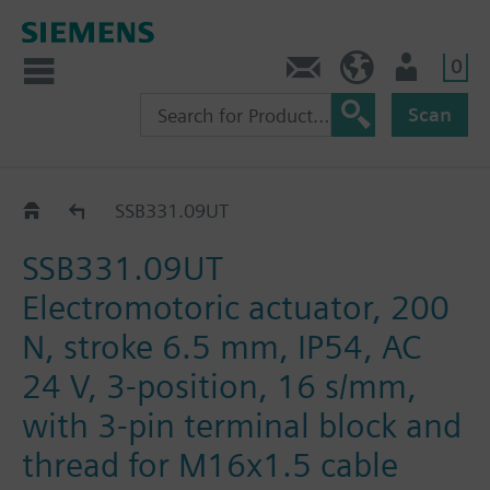
0
Contact
DK (en)
User
Scan
SSB..
SSB331.09UT
SSB331.09UT
Electromotoric actuator, 200
N, stroke 6.5 mm, IP54, AC
24 V, 3-position, 16 s/mm,
with 3-pin terminal block and
thread for M16x1.5 cable