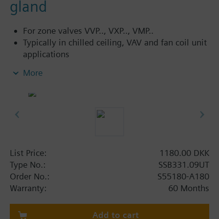
gland
For zone valves VVP.., VXP.., VMP..
Typically in chilled ceiling, VAV and fan coil unit
applications
Direct mounting with coupling nut, no tools
More
required
Manually adjustable, position and actuator
motion indication (LED)
Parallel operation of multiple actuators possible
3-pin terminal block with M16x1.5 threaded
integrated conduit adapter cover, no cable
List Price:
1180.00 DKK
Additional info
Type No.:
SSB331.09UT
For fitting to the valve: Cap nut G¾"
Order No.:
S55180-A180
SSB61.., SSB81.. are CE, C-tick, UL and cUL listed.
Warranty:
60 Months
Add to cart