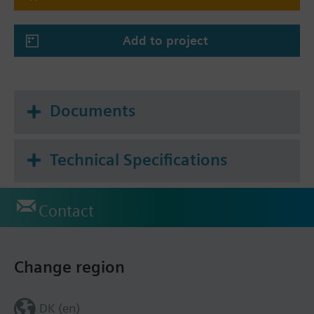
Add to project
Documents
Technical Specifications
Contact
Change region
DK (en)