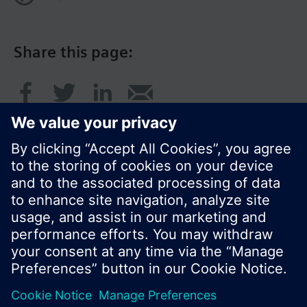
Share this page:
© Siemens Switzerland Ltd. 2017
Product portfolio and prices can vary by country.
Cookie notice