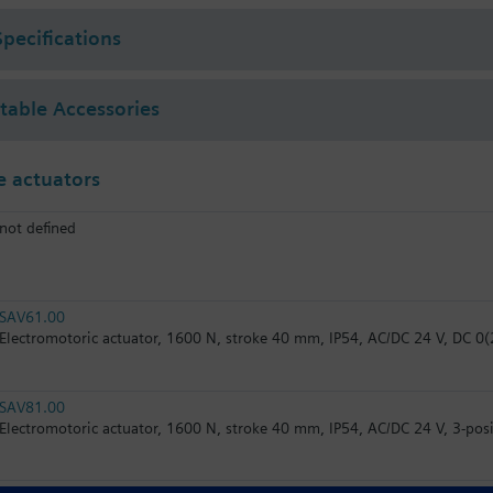
Specifications
ctable Accessories
 actuators
not defined
SAV61.00
Electromotoric actuator, 1600 N, stroke 40 mm, IP54, AC/DC 24 V, DC 0(2
SAV81.00
Electromotoric actuator, 1600 N, stroke 40 mm, IP54, AC/DC 24 V, 3-posi