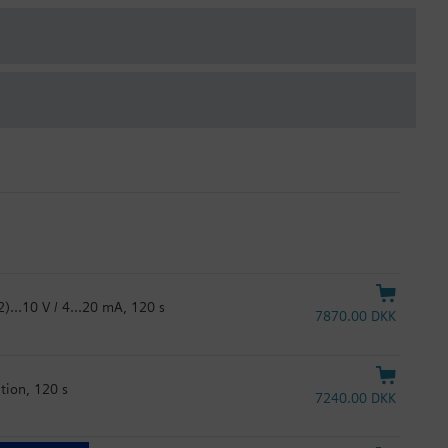
)...10 V / 4...20 mA, 120 s
7870.00 DKK
tion, 120 s
7240.00 DKK