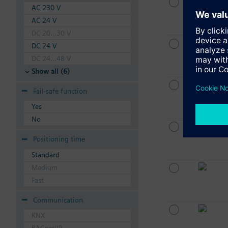
AC 230 V
AC 24 V
DC 20...30 V
DC 24 V
DC 24...48 V
Show all (6)
Fail-safe function
Yes
No
Positioning time
Standard
Medium
Fast
Communication
KNX