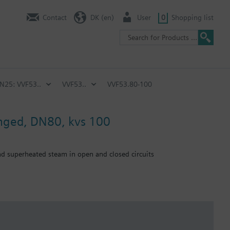
Contact
DK (en)
User
0
Shopping list
PN25: VVF53..
VVF53..
VVF53.80-100
anged, DN80, kvs 100
and superheated steam in open and closed circuits
emperature of below -5 °C, the stem sealing gland must be