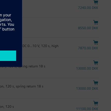
on ,120 s
7240.00 DKK
us RTU, 120 s
8550.00 DKK
4, AC/DC 24 V, DC 0...10 V, 120 s, high
7870.00 DKK
ion, 120 s, spring return 18 s
13000.00 DKK
on, 120 s, spring return 18 s
13000.00 DKK
on, 120 s
11100.00 DKK