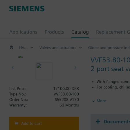
Applications
Products
Catalog
Replacement G
HVAC products
Valves and actuators
Globe and pressure ind
VVF53.80-1
2-port seat 
With flanged conn
For cooling, chill
List Price:
17100.00 DKK
Type No.:
VVF53.80-100
Additional info
Order No.:
S55208-V130
More
When using valves of 
Warranty:
60 Months
replaced.
Document
Add to cart