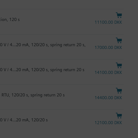
tion, 120 s
11100.00 DKK
0 V / 4...20 mA, 120/20 s, spring return 20 s,
17000.00 DKK
0 V / 4...20 mA, 120/20 s, spring return 20 s
14100.00 DKK
 RTU, 120/20 s, spring return 20 s
14400.00 DKK
0 V / 4...20 mA, 120/20 s
12100.00 DKK