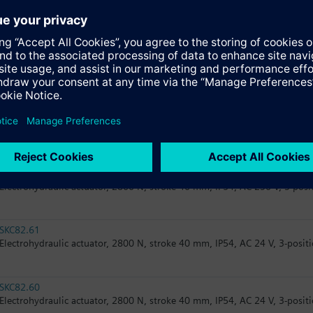
SAV31.00
Electromotoric actuator, 1600 N, stroke 40 mm, IP54, AC 230 V, 3-positi
SAV61.00/MO
Electromotoric actuator, 1600 N, stroke 40 mm, IP54, AC/DC 24 V, Modb
SAV61.00/HR
Electromotoric actuator for intelligent valve, 1600 N, stroke 40 mm, IP5
resolution >200 steps
SKC32.61
Electrohydraulic actuator, 2800 N, stroke 40 mm, IP54, AC 230 V, 3-posit
SKC82.61
Electrohydraulic actuator, 2800 N, stroke 40 mm, IP54, AC 24 V, 3-positi
SKC82.60
Electrohydraulic actuator, 2800 N, stroke 40 mm, IP54, AC 24 V, 3-positi