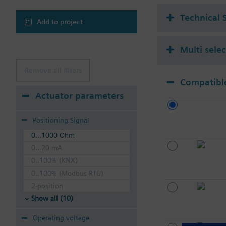
Technical 
Add to project
Multi sele
Remove all filters
Compatible
Actuator parameters
Positioning Signal
0...1000 Ohm
0...20 mA
0..100% (KNX)
0..100% (Modbus RTU)
2-position
Show all (10)
Operating voltage