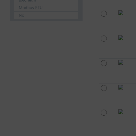
BACnet/IP
Modbus RTU
No