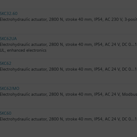
SKC32.60
Electrohydraulic actuator, 2800 N, stroke 40 mm, IP54, AC 230 V, 3-posi
SKC62UA
Electrohydraulic actuator, 2800 N, stroke 40 mm, IP54, AC 24 V, DC 0...1
UL, enhanced electronics
SKC62
Electrohydraulic actuator, 2800 N, stroke 40 mm, IP54, AC 24 V, DC 0...1
SKC62/MO
Electrohydraulic actuator, 2800 N, stroke 40 mm, IP54, AC 24 V, Modbus
SKC60
Electrohydraulic actuator, 2800 N, stroke 40 mm, IP54, AC 24 V, DC 0...1