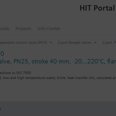
HIT Portal
uide
Projects
Info Center
ependent control valve (PICV)
2-port flanged valves
2-port, 
00
valve, PN25, stroke 40 mm, -20…220°C, fl
ections to ISO 7005
ed, low and high temperature water, brine, heat transfer oils, saturated 
the V..F43.., V..F53.. lines with a stem heating element and a medium t
s