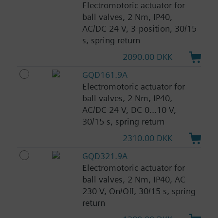
Electromotoric actuator for
ball valves, 2 Nm, IP40,
AC/DC 24 V, 3-position, 30/15
s, spring return
2090.00 DKK
GQD161.9A
Electromotoric actuator for
ball valves, 2 Nm, IP40,
AC/DC 24 V, DC 0...10 V,
30/15 s, spring return
2310.00 DKK
GQD321.9A
Electromotoric actuator for
ball valves, 2 Nm, IP40, AC
230 V, On/Off, 30/15 s, spring
return