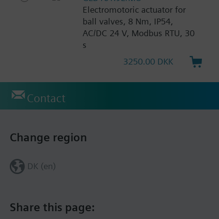
Electromotoric actuator for
ball valves, 8 Nm, IP54,
AC/DC 24 V, Modbus RTU, 30
s
3250.00 DKK
Contact
Change region
DK (en)
Share this page: