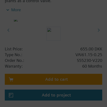
plants as a control valve.
For closed circuits.
More
List Price:
655.00 DKK
Type No.:
VAI61.15-0.25
Order No.:
S55230-V220
Warranty:
60 Months
Add to cart
Add to project