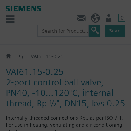
0
Contact
DK (en)
User
Scan
VAI61..
VAI61.15-0.25
VAI61.15-0.25
2-port control ball valve,
PN40, -10...120°C, internal
thread, Rp ½", DN15, kvs 0.25
Internally threaded connections Rp.. as per ISO 7-1.
For use in heating, ventilating and air conditioning