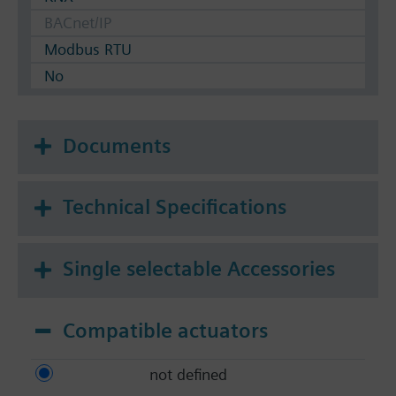
BACnet/IP
Modbus RTU
No
Documents
Technical Specifications
Single selectable Accessories
Compatible actuators
not defined