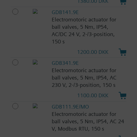
1380.00 DKK
GDB141.9E
Electromotoric actuator for
ball valves, 5 Nm, IP54,
AC/DC 24 V, 2-/3-position,
150 s
1200.00 DKK
GDB341.9E
Electromotoric actuator for
ball valves, 5 Nm, IP54, AC
230 V, 2-/3-position, 150 s
1100.00 DKK
GDB111.9E/MO
Electromotoric actuator for
ball valves, 5 Nm, IP54, AC 24
V, Modbus RTU, 150 s