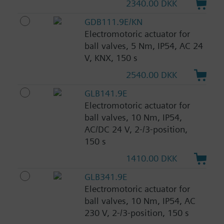
2340.00 DKK
GDB111.9E/KN
Electromotoric actuator for
ball valves, 5 Nm, IP54, AC 24
V, KNX, 150 s
2540.00 DKK
GLB141.9E
Electromotoric actuator for
ball valves, 10 Nm, IP54,
AC/DC 24 V, 2-/3-position,
150 s
1410.00 DKK
GLB341.9E
Electromotoric actuator for
ball valves, 10 Nm, IP54, AC
230 V, 2-/3-position, 150 s