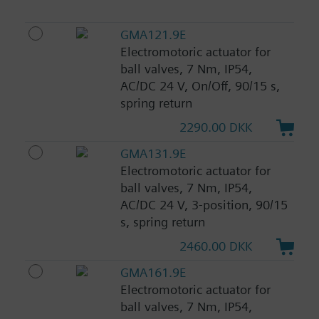
GMA121.9E
Electromotoric actuator for
ball valves, 7 Nm, IP54,
AC/DC 24 V, On/Off, 90/15 s,
spring return
2290.00 DKK
GMA131.9E
Electromotoric actuator for
ball valves, 7 Nm, IP54,
AC/DC 24 V, 3-position, 90/15
s, spring return
2460.00 DKK
GMA161.9E
Electromotoric actuator for
ball valves, 7 Nm, IP54,