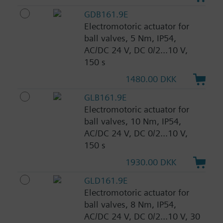
GDB161.9E
Electromotoric actuator for
ball valves, 5 Nm, IP54,
AC/DC 24 V, DC 0/2...10 V,
150 s
1480.00 DKK
GLB161.9E
Electromotoric actuator for
ball valves, 10 Nm, IP54,
AC/DC 24 V, DC 0/2...10 V,
150 s
1930.00 DKK
GLD161.9E
Electromotoric actuator for
ball valves, 8 Nm, IP54,
AC/DC 24 V, DC 0/2...10 V, 30