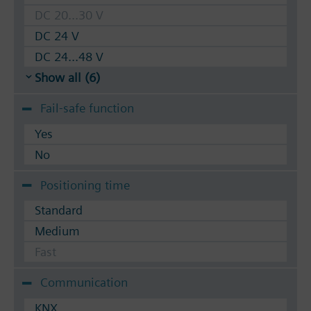
DC 20...30 V
DC 24 V
DC 24...48 V
Show all (6)
Fail-safe function
Yes
No
Positioning time
Standard
Medium
Fast
Communication
KNX