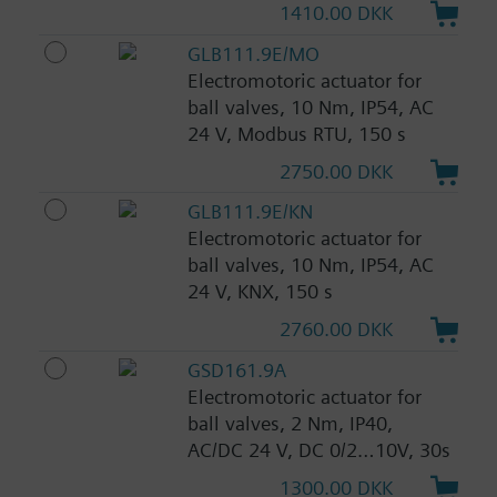
1410.00 DKK
GLB111.9E/MO
Electromotoric actuator for
ball valves, 10 Nm, IP54, AC
24 V, Modbus RTU, 150 s
2750.00 DKK
GLB111.9E/KN
Electromotoric actuator for
ball valves, 10 Nm, IP54, AC
24 V, KNX, 150 s
2760.00 DKK
GSD161.9A
Electromotoric actuator for
ball valves, 2 Nm, IP40,
AC/DC 24 V, DC 0/2…10V, 30s
1300.00 DKK