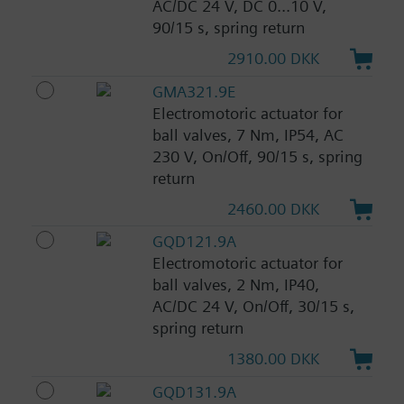
AC/DC 24 V, DC 0...10 V,
90/15 s, spring return
2910.00 DKK
GMA321.9E
Electromotoric actuator for
ball valves, 7 Nm, IP54, AC
230 V, On/Off, 90/15 s, spring
return
2460.00 DKK
GQD121.9A
Electromotoric actuator for
ball valves, 2 Nm, IP40,
AC/DC 24 V, On/Off, 30/15 s,
spring return
1380.00 DKK
GQD131.9A