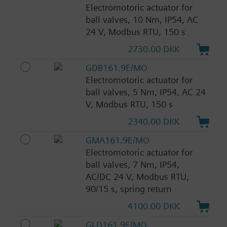
Electromotoric actuator for
ball valves, 10 Nm, IP54, AC
24 V, Modbus RTU, 150 s
2730.00 DKK
GDB161.9E/MO
Electromotoric actuator for
ball valves, 5 Nm, IP54, AC 24
V, Modbus RTU, 150 s
2340.00 DKK
GMA161.9E/MO
Electromotoric actuator for
ball valves, 7 Nm, IP54,
AC/DC 24 V, Modbus RTU,
90/15 s, spring return
4100.00 DKK
GLD161.9E/MO