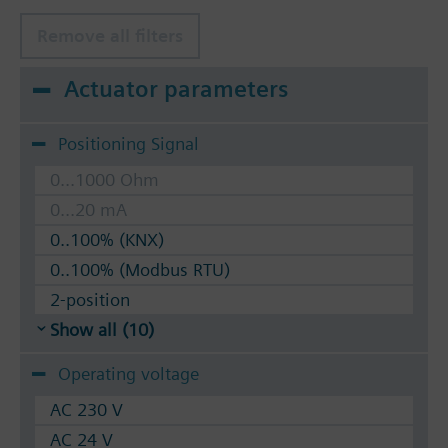
Remove all filters
Actuator parameters
Positioning Signal
0...1000 Ohm
0...20 mA
0..100% (KNX)
0..100% (Modbus RTU)
2-position
Show all (10)
Operating voltage
AC 230 V
AC 24 V