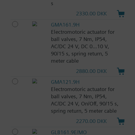
s
2330.00 DKK
GMA161.9H
Electromotoric actuator for
ball valves, 7 Nm, IP54,
AC/DC 24 V, DC 0...10 V,
90/15 s, spring return, 5
meter cable
2880.00 DKK
GMA121.9H
Electromotoric actuator for
ball valves, 7 Nm, IP54,
AC/DC 24 V, On/Off, 90/15 s,
spring return, 5 meter cable
2270.00 DKK
GLB161.9E/MO