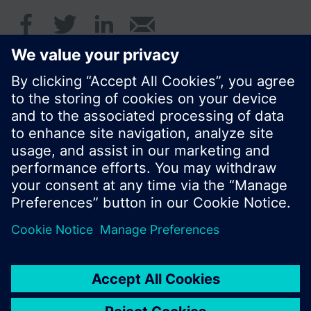
© Siemens Switzerland Ltd. 2017
Product portfolio and prices can vary by country.
Cookie notice
Privacy Policy
Terms of use
Contact