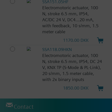
SSA151.05HF
Electromotoric actuator, 100
N, stroke 6.5 mm, IP54,
AC/DC 24 V, DC4…20 mA,
with feedback, 10 s/mm, 1.5
meter cable
1170.00 DKK
SSA118.09HKN
Electromotoric actuator, 100
N, stroke 6.5 mm, IP54, DC 24
V, KNX TP (S-Mode & PL-Link),
20 s/mm, 1.5 meter cable,
with 2x binary inputs
1850.00 DKK
Contact