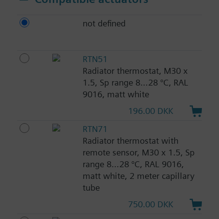
not defined
RTN51
Radiator thermostat, M30 x
1.5, Sp range 8…28 °C, RAL
9016, matt white
196.00 DKK
RTN71
Radiator thermostat with
remote sensor, M30 x 1.5, Sp
range 8…28 °C, RAL 9016,
matt white, 2 meter capillary
tube
750.00 DKK