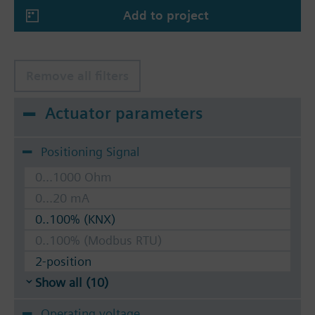
Add to project
Remove all filters
Actuator parameters
Positioning Signal
0...1000 Ohm
0...20 mA
0..100% (KNX)
0..100% (Modbus RTU)
2-position
Show all (10)
Operating voltage