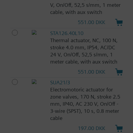
V, On/Off, 52,5 s/mm, 1 meter
cable, with aux switch
551.00 DKK
STA126.40L10
Thermal actuator, NC, 100 N,
stroke 4.0 mm, IP54, AC/DC
24 V, On/Off, 52,5 s/mm, 1
meter cable, with aux switch
551.00 DKK
SUA21/3
Electromotoric actuator for
zone valves, 170 N, stroke 2.5
mm, IP40, AC 230 V, On/Off -
3-wire (SPST), 10 s, 0.8 meter
cable
197.00 DKK