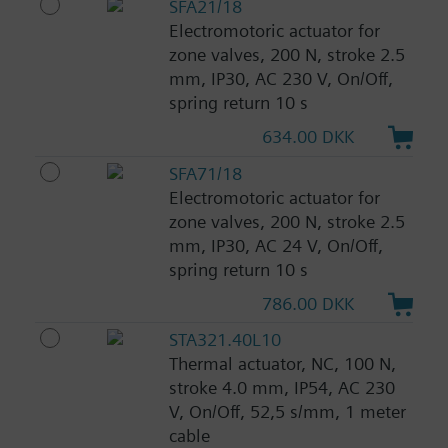
SFA21/18
Electromotoric actuator for
zone valves, 200 N, stroke 2.5
mm, IP30, AC 230 V, On/Off,
spring return 10 s
634.00 DKK
SFA71/18
Electromotoric actuator for
zone valves, 200 N, stroke 2.5
mm, IP30, AC 24 V, On/Off,
spring return 10 s
786.00 DKK
STA321.40L10
Thermal actuator, NC, 100 N,
stroke 4.0 mm, IP54, AC 230
V, On/Off, 52,5 s/mm, 1 meter
cable