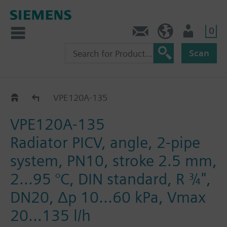
0
Contact
DK (en)
User
Scan
VPE..-135
VPE120A-135
VPE120A-135
Radiator PICV, angle, 2-pipe
system, PN10, stroke 2.5 mm,
2...95 °C, DIN standard, R ¾",
DN20, Δp 10...60 kPa, Vmax
20...135 l/h