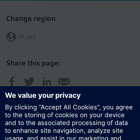
Change region
DK (en)
Share this page: