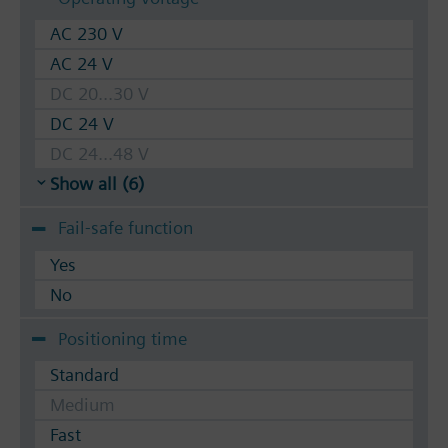
AC 230 V
AC 24 V
DC 20...30 V
DC 24 V
DC 24...48 V
Show all (6)
Fail-safe function
Yes
No
Positioning time
Standard
Medium
Fast