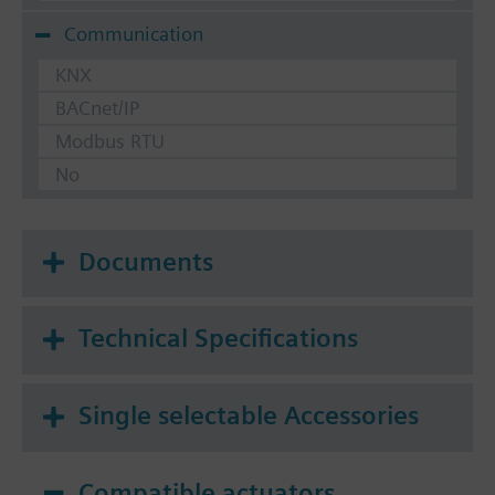
Communication
KNX
BACnet/IP
Modbus RTU
No
Documents
Technical Specifications
Single selectable Accessories
Compatible actuators