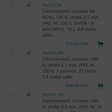
SUA21/3P
Electromotoric actuator for
PICVs, 100 N, stroke 2.5 mm,
IP40, AC 230 V, On/Off - 3-
wire (SPST), 10 s, 0.8 meter
cable
356.00 DKK
SSA331.00
Electromotoric actuator, 100
N, stroke 6.5 mm, IP54, AC
230 V, 3-position, 27 s/mm,
1.5 meter cable
838.00 DKK
SSA131.00
Electromotoric actuator, 100
N, stroke 6.5 mm, IP54, AC 24