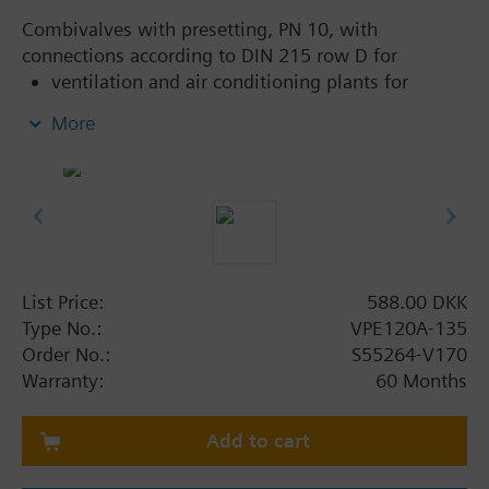
Combivalves with presetting, PN 10, with
connections according to DIN 215 row D for
ventilation and air conditioning plants for
control on the water side and automatic
More
hydraulic balancing of terminal units, such as
fan coils, induction units, and in heat
exchangers for heating or cooling.
heating zones like self-contained heating
systems, apartments, individual rooms, etc.
closed circuits
List Price:
588.00 DKK
Additional info
Type No.:
VPE120A-135
Suitable media: Water (to VDI 2035)
Order No.:
S55264-V170
The valves can be operated with Siemens actuators
Warranty:
60 Months
type SSA.., STA.. and thermostatic actuators RTN..
Add to cart