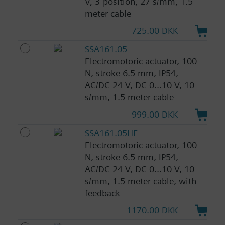
V, 3-position, 27 s/mm, 1.5
meter cable
725.00 DKK
SSA161.05
Electromotoric actuator, 100
N, stroke 6.5 mm, IP54,
AC/DC 24 V, DC 0...10 V, 10
s/mm, 1.5 meter cable
999.00 DKK
SSA161.05HF
Electromotoric actuator, 100
N, stroke 6.5 mm, IP54,
AC/DC 24 V, DC 0...10 V, 10
s/mm, 1.5 meter cable, with
feedback
1170.00 DKK