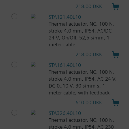
218.00 DKK
STA121.40L10
Thermal actuator, NC, 100 N,
stroke 4.0 mm, IP54, AC/DC
24 V, On/Off, 52,5 s/mm, 1
meter cable
218.00 DKK
STA161.40L10
Thermal actuator, NC, 100 N,
stroke 4.0 mm, IP54, AC 24 V,
DC 0..10 V, 30 s/mm s, 1
meter cable, with feedback
610.00 DKK
STA326.40L10
Thermal actuator, NC, 100 N,
stroke 4.0 mm, IP54, AC 230