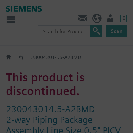
0
Contact
DK (en)
User
Scan
Replacement Guide
230043014.5-A2BMD
This product is
discontinued.
230043014.5-A2BMD
2-way Piping Package
Assembly Line Size 0.5" PICV