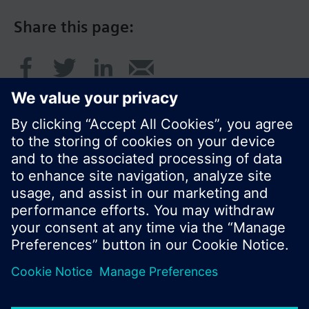
Share this page:
© Siemens Switzerland Ltd. 2017
Product portfolio and prices can vary by country.
Cookie notice
Privacy Policy