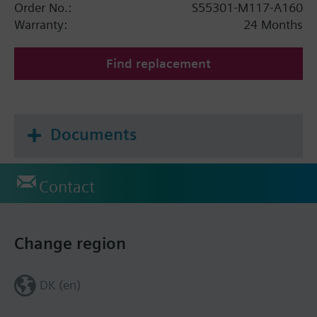
Order No.:
S55301-M117-A160
Warranty:
24 Months
Find replacement
Documents
Contact
Change region
DK (en)