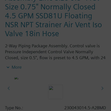
Size 0.75" Normally Closed
4.5 GPM SSD81U Floating
NSR NPT Strainer Air Vent Iso
Valve 18in Hose
2-Way Piping Package Assembly. Control valve is
Pressure Independent Control Valve Normally
Closed, size 0.5", flow is preset to 4.5 GPM, with 24
Vac Electronic SSD81U Actuator, Floating Non-
More
Spring Return. The supply side has Y-Strainer with
Drain and PT plug, size 0.75". The return side has
Manual Air Vent, PICV, Isolation Valve. The Air Vent
and Isolation Valves are sized at 0.75". A pair of 18"
MNPT hoses are included in the assembly.
Assembly is delivered shrink wrapped.
Type No.:
230043014.5-A2BMD