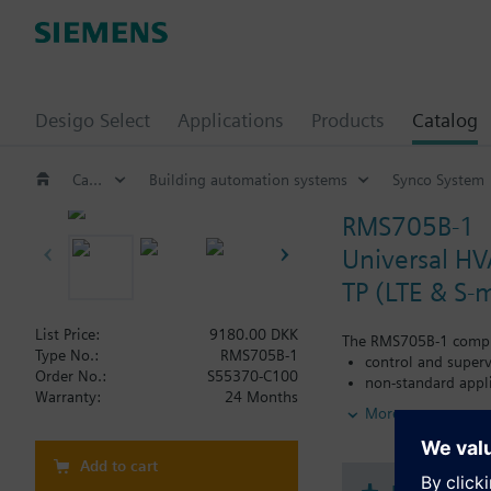
Desigo Select
Applications
Products
Catalog
Catalog
Building automation systems
Synco System
RMS705B-1
Universal HV
TP (LTE & S-
List Price:
9180.00 DKK
The RMS705B-1 comple
Type No.:
RMS705B-1
control and superv
Order No.:
S55370-C100
non-standard appl
Warranty:
24 Months
More
and, for this reason, 
The RMS705B-1 is espe
Add to cart
Connection of addi