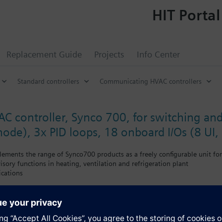
HIT Portal
Replacement Guide
Projects
Info Center
Standard controllers
Communicating HVAC controllers
AC controller, Synco 700, for switching an
mode), 3x PID loops, 18 onboard I/Os (8 UI,
ments the range of Synco700 products as a freely configurable unit for
isory functions in heating, ventilation and refrigeration plant
ications
offers no predefined standard applications.
cially suited for the following functions:
tional universal alarm inputs