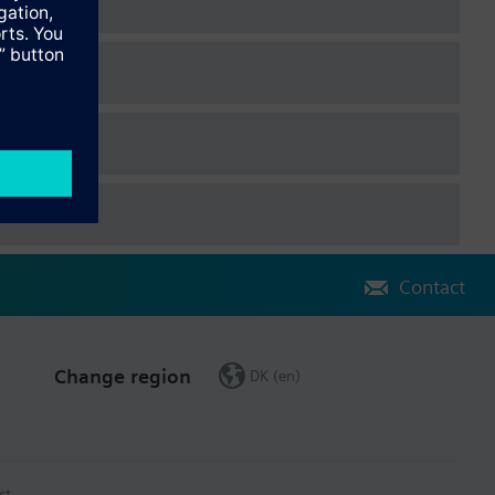
temperature
 Dutch, Danish, Finnish, Norwegian, Swedish, Polish, Czech,
, Chinese.
They are attached to the controller via plug-in connectors. The
Contact
ing to enduser operation can be done via the operator unit.
Change region
DK (en)
 device.
ct