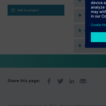
Document
Adding free inputs
Event logging (e.g
Add to project
Additional time pr
Technical 
Calculation of ent
Logic function blo
Lead / lag control
Multi sele
Step switch with li
The RMS705B-1 support
Expansion
Hungarian, Russian, S
Extension modules com
extension modules do 
Available extension 
1 universal modu
2 universal modu
2 universal modu
Share this page:
A total of 4 extensio
Available operator uni
Plug-in operator 
© Siemens Switzerland Ltd. 2017
Product portfolio and prices ca