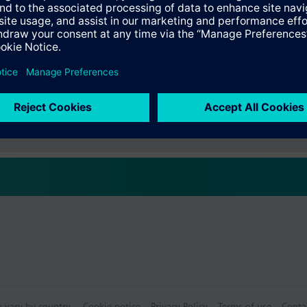
s
 for display and supervision
. legionella function)
ograms (ON / OFF) for basic functions
Specifications
halpy, enthalpy differential, absolute humidity, dewpoint and wet bulb 
cks for switching on / off depending on different conditions
 of pumps, fans, motors, etc., with automatic changeover
ctable Accessories
near, binary or flexible functionality
s the languages: English, German, French, Italian, Spanish, Portuguese,
s
lovak, Bulgarian, Greek, Romanian, Slovenian, Serbian, Croatian, Turkish
plement the switching and monitoring device and offer extra functions. 
not operate autonomously. The operation of the device from commission
modules:
le RMZ785
les RMZ787
les RMZ788
n modules can simultaneously be used with the switching and monitoring
ts:
unit RMZ790
n vary by country.
Cookie notice
Privacy Policy
Terms of use
Conta