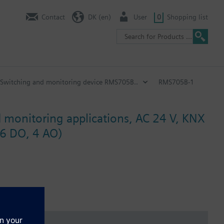
Contact
DK (en)
User
0
Shopping list
Switching and monitoring device RMS705B..
RMS705B-1
d monitoring applications, AC 24 V, KNX
 6 DO, 4 AO)