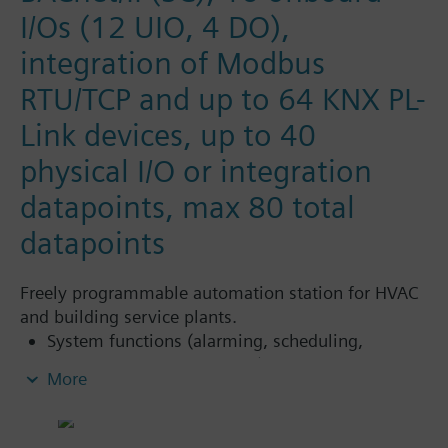
I/Os (12 UIO, 4 DO),
integration of Modbus
RTU/TCP and up to 64 KNX PL-
Link devices, up to 40
physical I/O or integration
datapoints, max 80 total
datapoints
Freely programmable automation station for HVAC
and building service plants.
System functions (alarming, scheduling,
trending, access protection)
More
Freely programmable (close resemblance to
CEN standard 11312). All function blocks,
available in libraries, can be graphically