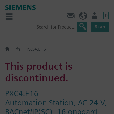
0
Contact
DK (en)
User
Scan
Replacement Guide
PXC4.E16
This product is
discontinued.
PXC4.E16
Automation Station, AC 24 V,
BACnet/IP(SC), 16 onboard