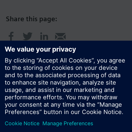
Share this page:
© Siemens Switzerland Ltd. 2017
Product portfolio and prices can vary by country.
Cookie notice
Privacy Policy