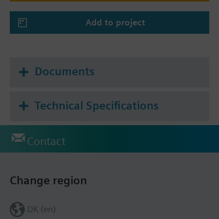
Add to project
Documents
Technical Specifications
Contact
Change region
DK (en)