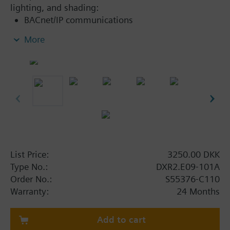
lighting, and shading:
BACnet/IP communications
KNX PL-Link bus to connect sensors, actuators,
More
and operator units (including bus power)
KNX S-Mode device integration
2-port Ethernet switch
USB interface for Tool
List Price:
3250.00 DKK
Type No.:
DXR2.E09-101A
Order No.:
S55376-C110
Warranty:
24 Months
Add to cart