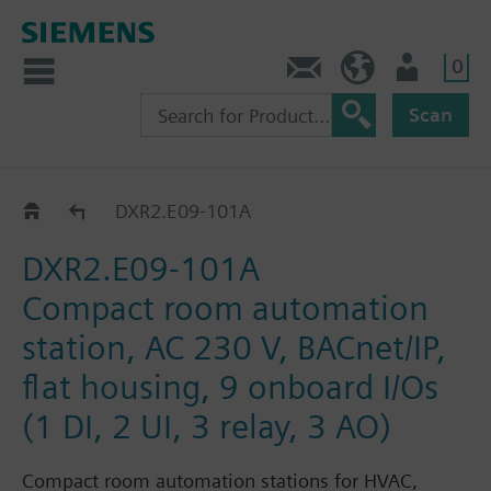
0
Contact
DK (en)
User
Scan
DXR2.E09..
DXR2.E09-101A
DXR2.E09-101A
Compact room automation
station, AC 230 V, BACnet/IP,
flat housing, 9 onboard I/Os
(1 DI, 2 UI, 3 relay, 3 AO)
Compact room automation stations for HVAC,