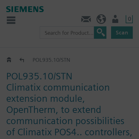
0
Contact
DK (en)
User
Scan
Catalog
POL935.10/STN
POL935.10/STN
Climatix communication
extension module,
OpenTherm, to extend
communication possibilities
of Climatix POS4.. controllers,