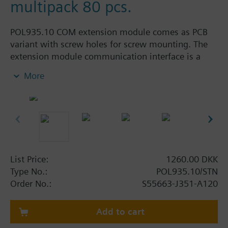
multipack 80 pcs.
POL935.10 COM extension module comes as PCB
variant with screw holes for screw mounting. The
extension module communication interface is a
OpenTherm manager to integrate and communicate
More
to an OpenTherm client device. Typical use cases
are Cascades with OpenTherm heat pumps or
boilers or Hybrid heating applications where a
OpenTherm gas boiler is integrated and managed
together with a heat pump.
Climatix extension modules are designed for
List Price:
1260.00 DKK
residential, commercial, and industrial use in HVAC
Type No.:
POL935.10/STN
applications.
Order No.:
S55663-J351-A120
The various Climatix extension modules offer a
wide range of options when additional inputs,
Add to cart
outputs or communication interfaces are required.
This modular approach to extend the controls