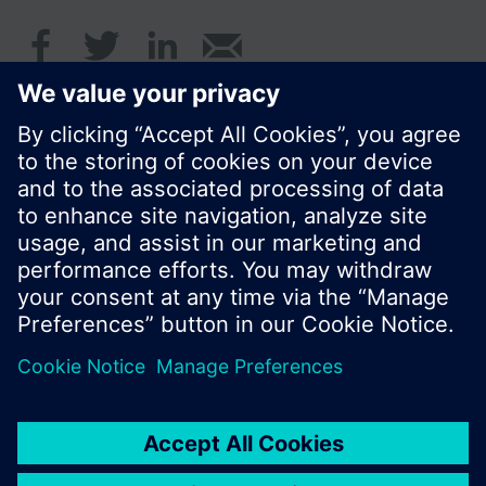
© Siemens Switzerland Ltd. 2017
Product portfolio and prices can vary by country.
Cookie notice
Privacy Policy
Terms of use
Contact